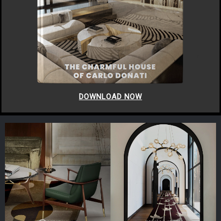
DOWNLOAD NOW