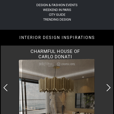
DESIGN & FASHION EVENTS
WEEKEND IN PARIS
CITY GUIDE
TRENDING DESIGN
INTERIOR DESIGN INSPIRATIONS
CHARMFUL HOUSE OF
CARLO DONATI