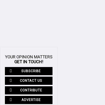
YOUR OPINION MATTERS
GET IN TOUCH!
SUBSCRIBE
CONTACT US
CONTRIBUTE
ADVERTISE