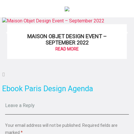
×
MAISON OBJET DESIGN EVENT –
SEPTEMBER 2022
READ MORE
Ebook Paris Design Agenda
Leave a Reply
Your email address will not be published.
Required fields are
marked
*