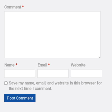
Comment
*
Name
*
Email
*
Website
Save my name, email, and website in this browser for
the next time I comment.