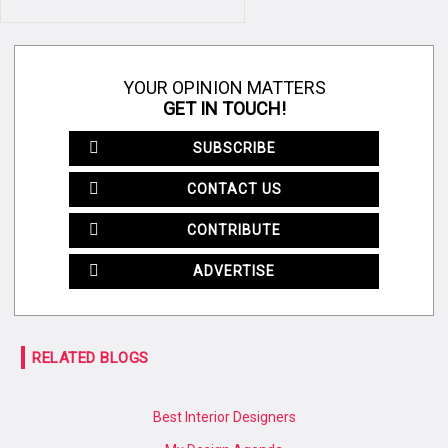
YOUR OPINION MATTERS
GET IN TOUCH!
SUBSCRIBE
CONTACT US
CONTRIBUTE
ADVERTISE
RELATED BLOGS
Best Interior Designers