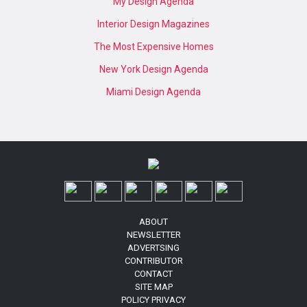
My Design Agenda
Interior Design Magazines
The Most Expensive Homes
New York Design Agenda
Miami Design Agenda
ABOUT
NEWSLETTER
ADVERTSING
CONTRIBUTOR
CONTACT
SITE MAP
POLICY PRIVACY