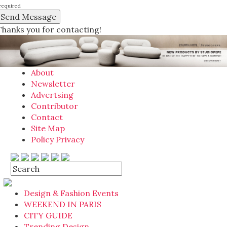
required
Thanks you for contacting!
About
Newsletter
Advertsing
Contributor
Contact
Site Map
Policy Privacy
Design & Fashion Events
WEEKEND IN PARIS
CITY GUIDE
Trending Design