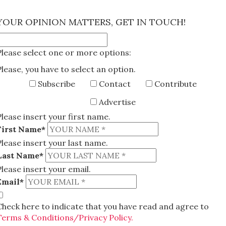
×
YOUR OPINION MATTERS, GET IN TOUCH!
Please select one or more options:
Please, you have to select an option.
Subscribe
Contact
Contribute
Advertise
Please insert your first name.
First Name*
Please insert your last name.
Last Name*
Please insert your email.
Email*
Check here to indicate that you have read and agree to
Terms & Conditions/Privacy Policy.