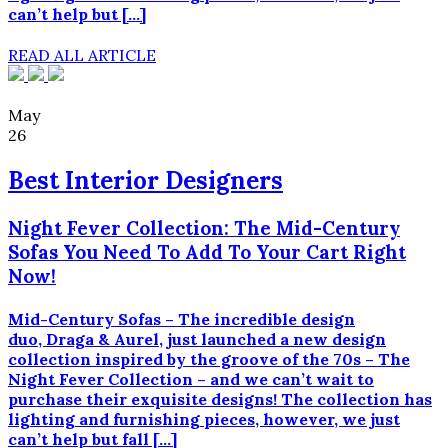
can’t help but […]
READ ALL ARTICLE
May
26
Best Interior Designers
Night Fever Collection: The Mid-Century
Sofas You Need To Add To Your Cart Right
Now!
Mid-Century Sofas – The incredible design
duo, Draga & Aurel, just launched a new design
collection inspired by the groove of the 70s – The
Night Fever Collection – and we can’t wait to
purchase their exquisite designs! The collection has
lighting and furnishing pieces, however, we just
can’t help but fall […]