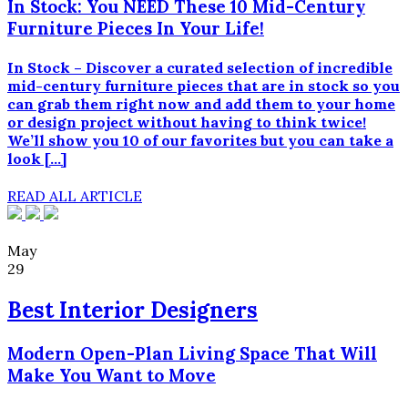
In Stock: You NEED These 10 Mid-Century
Furniture Pieces In Your Life!
In Stock – Discover a curated selection of incredible
mid-century furniture pieces that are in stock so you
can grab them right now and add them to your home
or design project without having to think twice!
We’ll show you 10 of our favorites but you can take a
look […]
READ ALL ARTICLE
May
29
Best Interior Designers
Modern Open-Plan Living Space That Will
Make You Want to Move