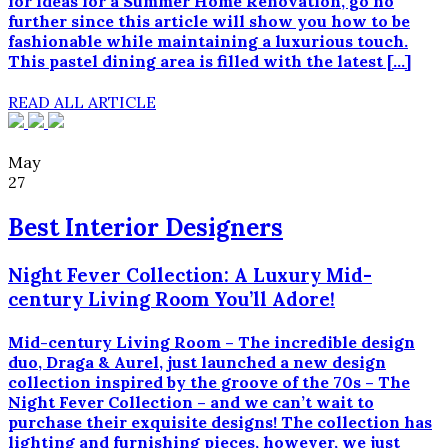
for ideas for a Summer Home Renovation, go no
further since this article will show you how to be
fashionable while maintaining a luxurious touch.
This pastel dining area is filled with the latest […]
READ ALL ARTICLE
May
27
Best Interior Designers
Night Fever Collection: A Luxury Mid-
century Living Room You’ll Adore!
Mid-century Living Room – The incredible design
duo, Draga & Aurel, just launched a new design
collection inspired by the groove of the 70s – The
Night Fever Collection – and we can’t wait to
purchase their exquisite designs! The collection has
lighting and furnishing pieces, however, we just