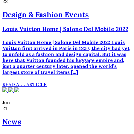
22
Design & Fashion Events
Louis Vuitton Home | Salone Del Mobile 2022
Louis Vuitton Home | Salone Del Mobile 2022 Louis
Vuitton first arrived in Paris in 1837, the city had yet
to unfold as a fashion and design capital. But it was
here that Vuitton founded his luggage empire and,
just a quarter century later, opened the world’s
largest store of travel items […]
READ ALL ARTICLE
Jun
21
News