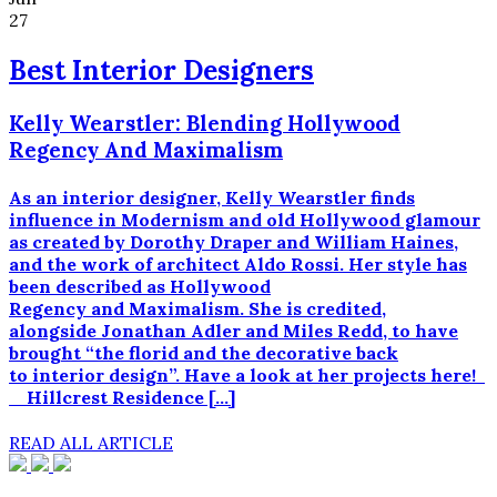
27
Best Interior Designers
Kelly Wearstler: Blending Hollywood
Regency And Maximalism
As an interior designer, Kelly Wearstler finds
influence in Modernism and old Hollywood glamour
as created by Dorothy Draper and William Haines,
and the work of architect Aldo Rossi. Her style has
been described as Hollywood
Regency and Maximalism. She is credited,
alongside Jonathan Adler and Miles Redd, to have
brought “the florid and the decorative back
to interior design”. Have a look at her projects here!
Hillcrest Residence […]
READ ALL ARTICLE