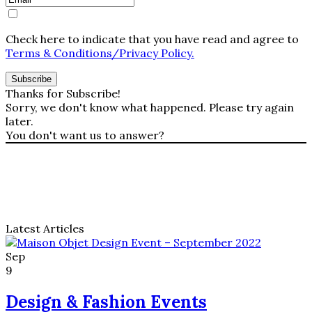
Check here to indicate that you have read and agree to
Terms & Conditions/Privacy Policy.
Thanks for Subscribe!
Sorry, we don't know what happened. Please try again
later.
You don't want us to answer?
Latest Articles
Sildenafil
er
Sep
den
9
aktive
ingrediens
Design & Fashion Events
i