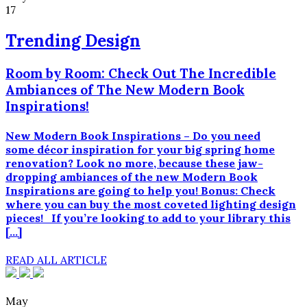
17
Trending Design
Room by Room: Check Out The Incredible
Ambiances of The New Modern Book
Inspirations!
New Modern Book Inspirations – Do you need
some décor inspiration for your big spring home
renovation? Look no more, because these jaw-
dropping ambiances of the new Modern Book
Inspirations are going to help you! Bonus: Check
where you can buy the most coveted lighting design
pieces! If you’re looking to add to your library this
[…]
READ ALL ARTICLE
May