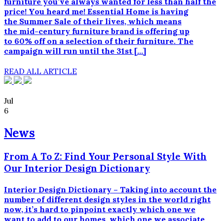
til
furniture you’ve always wanted for less than half the
en
price! You heard me! Essential Home is having
lavere
the Summer Sale of their lives, which means
pris.
the mid-century furniture brand is offering up
Producenter
to 60% off on a selection of their furniture. The
af
campaign will run until the 31st […]
generiske
lægemidler
READ ALL ARTICLE
skal
bevise,
at
Jul
de
6
er
medicinsk
News
identiske
med
From A To Z: Find Your Personal Style With
mærkevareproduktet
Our Interior Design Dictionary
-
med
andre
Interior Design Dictionary – Taking into account the
ord,
number of different design styles in the world right
at
now, it’s hard to pinpoint exactly which one we
de
want to add to our homes, which one we associate