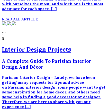
har
with ourselves the most, and which one is the most
samme
adequate for each space. […]
kvalitet,
styrke,
READ ALL ARTICLE
stabilitet
og
effektivitet.
Jul
5
Interior Design Projects
A Complete Guide To Parisian Interior
Design And Décor
Parisian Interior Design – Lately, we have been
getting many requests for tips and advice
on Parisian interior design, some people want to get
some inspiration for home decor, and others need
some help in finding a good decorator or designer.
Therefore, we are here to share with you our
experience […]