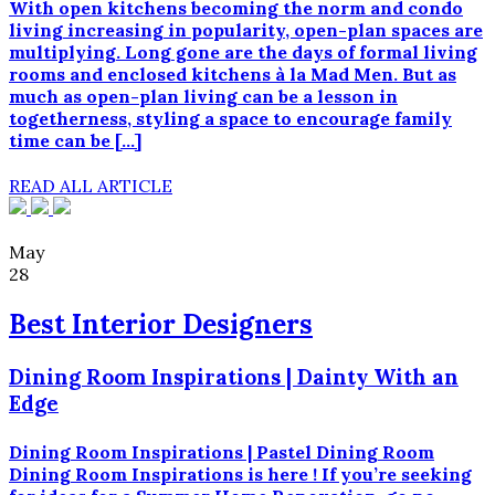
With open kitchens becoming the norm and condo
living increasing in popularity, open-plan spaces are
multiplying. Long gone are the days of formal living
rooms and enclosed kitchens à la Mad Men. But as
much as open-plan living can be a lesson in
togetherness, styling a space to encourage family
time can be […]
READ ALL ARTICLE
May
28
Best Interior Designers
Dining Room Inspirations | Dainty With an
Edge
Dining Room Inspirations | Pastel Dining Room
Dining Room Inspirations is here ! If you’re seeking