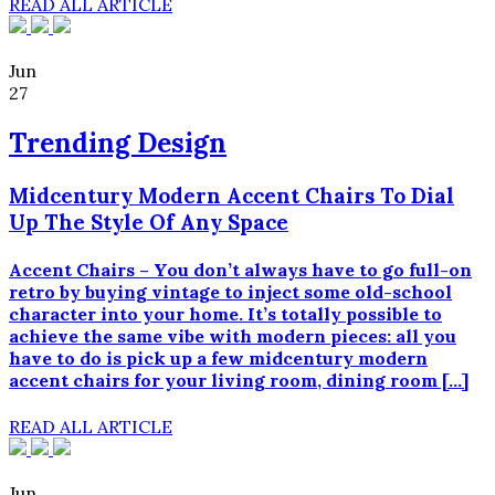
READ ALL ARTICLE
Jun
27
Trending Design
Midcentury Modern Accent Chairs To Dial
Up The Style Of Any Space
Accent Chairs – You don’t always have to go full-on
retro by buying vintage to inject some old-school
character into your home. It’s totally possible to
achieve the same vibe with modern pieces: all you
have to do is pick up a few midcentury modern
accent chairs for your living room, dining room […]
READ ALL ARTICLE
Jun