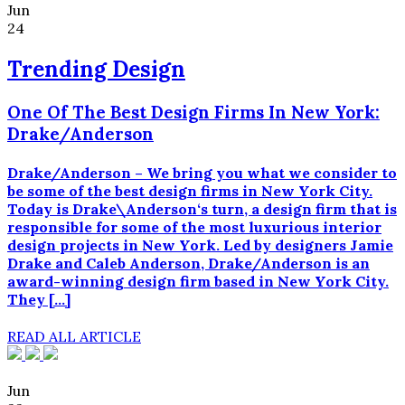
Jun
24
Trending Design
One Of The Best Design Firms In New York:
Drake/Anderson
Drake/Anderson – We bring you what we consider to
be some of the best design firms in New York City.
Today is Drake\Anderson‘s turn, a design firm that is
responsible for some of the most luxurious interior
design projects in New York. Led by designers Jamie
Drake and Caleb Anderson, Drake/Anderson is an
award-winning design firm based in New York City.
They […]
READ ALL ARTICLE
Jun