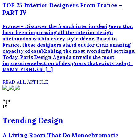
TOP 25 Interior Designers From France –
PART IV
France – Discover the french interior designers that
have been impressing all the interior design
aficionados within every style décor. Based in
France, these designers stand out for their amazing
capacity of establishing the most wonderful settings.
Today, Paris Design Agenda unveils the most
impressive selection of designers that exists today!
RAMY FISHLER […]
READ ALL ARTICLE
Apr
19
Trending Design
A Living Room That Do Monochromatic