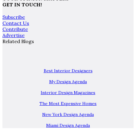
GET IN TOUCH!
Subscribe
Contact Us
Contribute
Advertise
Related Blogs
Best Interior Designers
My Design Agenda
Interior Design Magazines
The Most Expensive Homes
New York Design Agenda
Miami Design Agenda