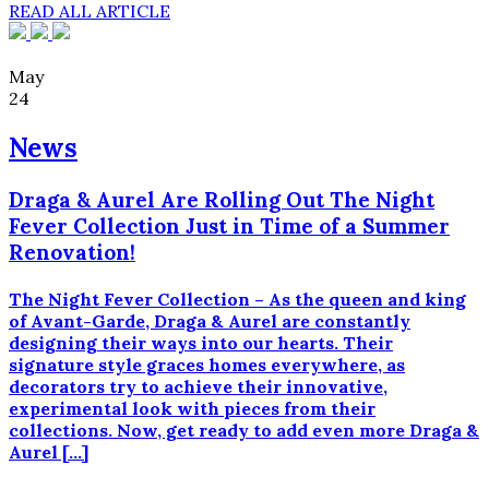
READ ALL ARTICLE
May
24
News
Draga & Aurel Are Rolling Out The Night
Fever Collection Just in Time of a Summer
Renovation!
The Night Fever Collection – As the queen and king
of Avant-Garde, Draga & Aurel are constantly
designing their ways into our hearts. Their
signature style graces homes everywhere, as
decorators try to achieve their innovative,
experimental look with pieces from their
collections. Now, get ready to add even more Draga &
Aurel […]