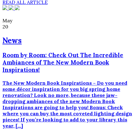
READ ALL ARTICLE
May
20
News
Room by Room: Check Out The Incredible
Ambiances of The New Modern Book
Inspirations!
The New Modern Book Inspirations – Do you need
some décor inspiration for you big spring home
renovation? Look no more, because these jaw-
dropping ambiances of the new Modern Book
Inspirations are going to help you! Bonus: Check
where you can buy the most coveted lighting design
pieces! If you’re looking to add to your library this
year, […]