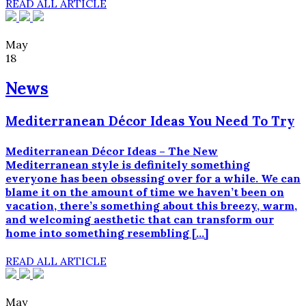
READ ALL ARTICLE
May
18
News
Mediterranean Décor Ideas You Need To Try
Mediterranean Décor Ideas – The New
Mediterranean style is definitely something
everyone has been obsessing over for a while. We can
blame it on the amount of time we haven’t been on
vacation, there’s something about this breezy, warm,
and welcoming aesthetic that can transform our
home into something resembling […]
READ ALL ARTICLE
May