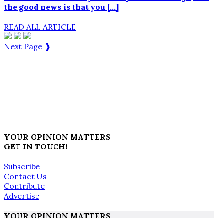
the good news is that you […]
READ ALL ARTICLE
Next Page ❱
YOUR OPINION MATTERS
GET IN TOUCH!
Subscribe
Contact Us
Contribute
Advertise
YOUR OPINION MATTERS