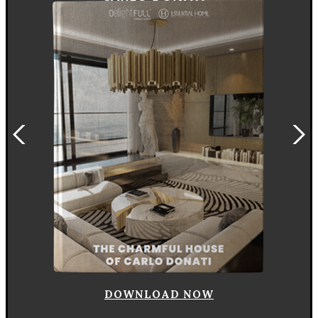
DOWNLOAD NOW