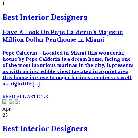
11
Best Interior Designers
Have A Look On Pepe Calderin’s Majestic
Million Dollar Penthouse in Miami
Pepe Calderin – Located in Miami this wonderful
house by Pepe Calderin is a dream home, facing one
of the most luxurious marinas in the city, it presents
us with an incredible view! Located in a quiet area,
this house is close to major business centers as well
as nightlife […]
READ ALL ARTICLE
Apr
25
Best Interior Designers