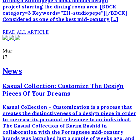
through Studiopepe‘s most famous design
project starring the dining room area. [BDCK
category=3 Keywords=”EH-studiopepe”][/BDCK]
Considered as one of the best mid-century […]
READ ALL ARTICLE
Mar
17
News
Kasual Collection: Customize The Design
Pieces Of Your Dreams
Kasual Collection – Customization is a process that
creates the distinctiveness of a design piece in order
to increase its personal relevance to an individual.
The Kasual Collection of Karim Rashid in
collaboration with the Portuguese mid-century
brands was launched just a couple of weeks ago, and