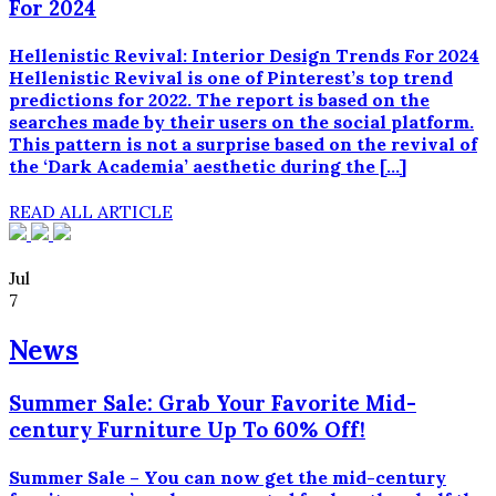
For 2024
meget
lavere
pris.
Hellenistic Revival: Interior Design Trends For 2024
Generiske
Hellenistic Revival is one of Pinterest’s top trend
lægemidler
predictions for 2022. The report is based on the
indeholder
searches made by their users on the social platform.
det
This pattern is not a surprise based on the revival of
samme
the ‘Dark Academia’ aesthetic during the […]
aktive
stof
READ ALL ARTICLE
og
er
lige
Jul
så
7
effektive
og
News
medicinsk
ligeværdige
Summer Sale: Grab Your Favorite Mid-
som
century Furniture Up To 60% Off!
mærkevarerne,
men
fås
Summer Sale – You can now get the mid-century