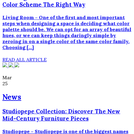
Color Scheme The Right Way
Living Room – One of the first and most important
steps when designing a space is deciding what color
palette should be. We can opt for an array of beautiful
hues, or we can keep things daringly simple by
zeroing in on a single color of the same color family.
Choosing […]
READ ALL ARTICLE
Mar
25
News
Studiopepe Collection: Discover The New
Mid-Century Furniture Pieces
Studiopepe – Studiopepe is one of the biggest names