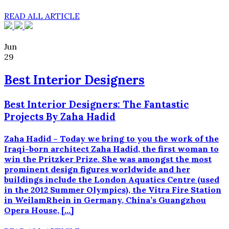
READ ALL ARTICLE
Jun
29
Best Interior Designers
Best Interior Designers: The Fantastic
Projects By Zaha Hadid
Zaha Hadid – Today we bring to you the work of the
Iraqi-born architect Zaha Hadid, the first woman to
win the Pritzker Prize. She was amongst the most
prominent design figures worldwide and her
buildings include the London Aquatics Centre (used
in the 2012 Summer Olympics), the Vitra Fire Station
in WeilamRhein in Germany, China’s Guangzhou
Opera House, […]