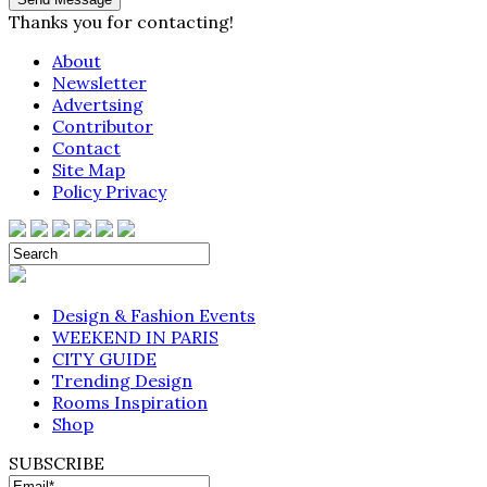
Thanks you for contacting!
About
Newsletter
Advertsing
Contributor
Contact
Site Map
Policy Privacy
Design & Fashion Events
WEEKEND IN PARIS
CITY GUIDE
Trending Design
Rooms Inspiration
Shop
SUBSCRIBE