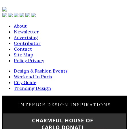
About
Newsletter
Advertsing
Contributor
Contact
Site Map
Policy Privacy
Design & Fashion Events
Weekend In Paris
City Guide
Trending Design
INTERIOR DESIGN INSPIRATIONS
CHARMFUL HOUSE OF
CARLO DONATI