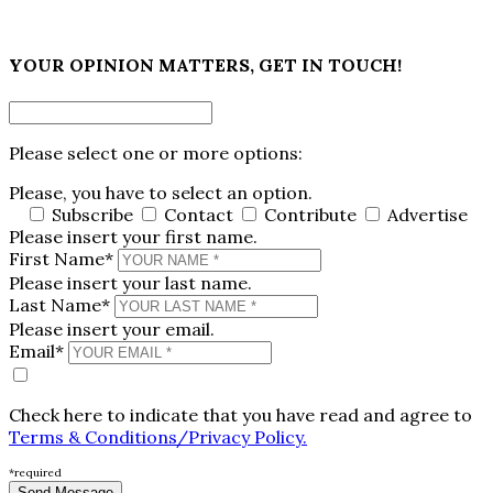
×
YOUR OPINION MATTERS, GET IN TOUCH!
Please select one or more options:
Please, you have to select an option.
Subscribe
Contact
Contribute
Advertise
Please insert your first name.
First Name*
Please insert your last name.
Last Name*
Please insert your email.
Email*
Check here to indicate that you have read and agree to
Terms & Conditions/Privacy Policy.
*required