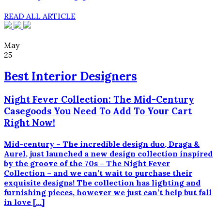
READ ALL ARTICLE
May
25
Best Interior Designers
Night Fever Collection: The Mid-Century
Casegoods You Need To Add To Your Cart
Right Now!
Mid-century – The incredible design duo, Draga &
Aurel, just launched a new design collection inspired
by the groove of the 70s – The Night Fever
Collection – and we can’t wait to purchase their
exquisite designs! The collection has lighting and
furnishing pieces, however we just can’t help but fall
in love […]