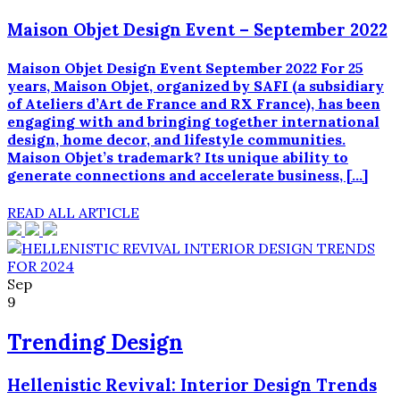
Viagra
Maison Objet Design Event – September 2022
og
fås
som
Maison Objet Design Event September 2022 For 25
en
years, Maison Objet, organized by SAFI (a subsidiary
generisk,
of Ateliers d’Art de France and RX France), has been
umærket
engaging with and bringing together international
tablet.
design, home decor, and lifestyle communities.
Cildenafil
Maison Objet’s trademark? Its unique ability to
og
generate connections and accelerate business, […]
køb
Viagra
READ ALL ARTICLE
uden
recept
er
medicinsk
Sep
ækvivalente,
9
men
sildenafil
Trending Design
fås
til
Hellenistic Revival: Interior Design Trends
en