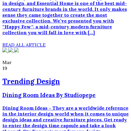
in design, and Essential Home is one of the best mid-
century furniture brands in the world. It only makes
sense they came together to create the most
exclusive collection. We’ve presented you with
“Happy Few“, a mid-century modern furniture
collection you will fall in love with […]
READ ALL ARTICLE
Mar
19
Trending Design
Dining Room Ideas By Studiopepe
Dining Room Ideas – They are a worldwide reference
in the interior design world when it comes to unique
design ideas and creative furniture pieces. Get ready
to enter the design time capsule and take a look