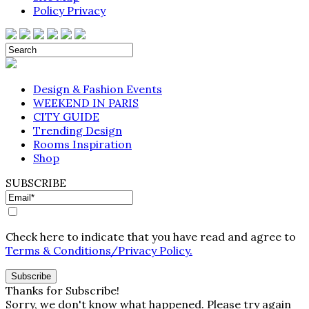
Policy Privacy
Design & Fashion Events
WEEKEND IN PARIS
CITY GUIDE
Trending Design
Rooms Inspiration
Shop
SUBSCRIBE
Check here to indicate that you have read and agree to
Terms & Conditions/Privacy Policy.
Thanks for Subscribe!
Sorry, we don't know what happened. Please try again