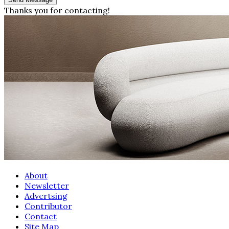
Thanks you for contacting!
About
Newsletter
Advertsing
Contributor
Contact
Site Map