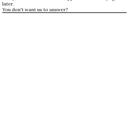
later.
You don't want us to answer?