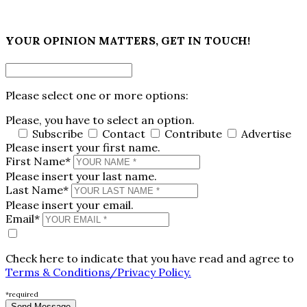
×
YOUR OPINION MATTERS, GET IN TOUCH!
Please select one or more options:
Please, you have to select an option.
Subscribe
Contact
Contribute
Advertise
Please insert your first name.
First Name*
Please insert your last name.
Last Name*
Please insert your email.
Email*
Check here to indicate that you have read and agree to
Terms & Conditions/Privacy Policy.
*required