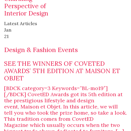
Perspective of
Interior Design
Latest Articles
Jan
21
Design & Fashion Events
SEE THE WINNERS OF COVETED
AWARDS’ 5TH EDITION AT MAISON ET
OBJET
[BDCK category=3 Keywords=”BL-mo19″]
[/BDCK] CovetED Awards got its 5th edition at
the prestigious lifestyle and design
event, Maison et Objet. In this article, we will
tell you who took the prize home, so take a look.
This tradition comes from CovetED
Magazine which usually occurs when the two