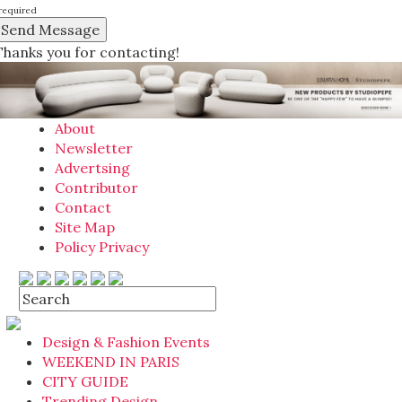
required
Thanks you for contacting!
About
Newsletter
Advertsing
Contributor
Contact
Site Map
Policy Privacy
Design & Fashion Events
WEEKEND IN PARIS
CITY GUIDE
Trending Design