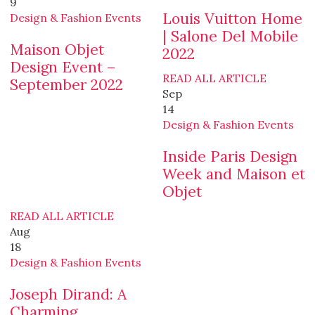
9
Louis Vuitton Home
Design & Fashion Events
| Salone Del Mobile
Maison Objet
2022
Design Event –
READ ALL ARTICLE
September 2022
Sep
14
Design & Fashion Events
Inside Paris Design
Week and Maison et
Objet
READ ALL ARTICLE
Aug
18
Design & Fashion Events
Joseph Dirand: A
Charming