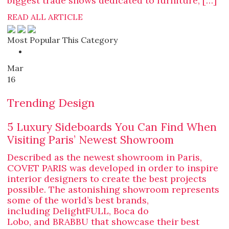
biggest trade shows dedicated to furniture, […]
READ ALL ARTICLE
Most Popular This Category
Mar
16
Trending Design
5 Luxury Sideboards You Can Find When
Visiting Paris’ Newest Showroom
Described as the newest showroom in Paris,
COVET PARIS was developed in order to inspire
interior designers to create the best projects
possible. The astonishing showroom represents
some of the world’s best brands,
including DelightFULL, Boca do
Lobo, and BRABBU that showcase their best