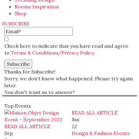
Rooms Inspiration
Shop
SUBSCRIBE
Check here to indicate that you have read and agree
to
Terms & Conditions/Privacy Policy.
Thanks for Subscribe!
Sorry, we don't know what happened. Please try again
later.
You don't want us to answer?
Top Events
READ ALL ARTICLE
Jun
READ ALL ARTICLE
22
Sep
Design & Fashion Events