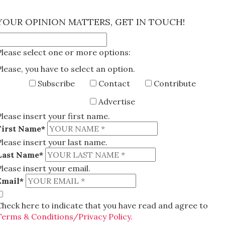
×
YOUR OPINION MATTERS, GET IN TOUCH!
Please select one or more options:
Please, you have to select an option.
Subscribe
Contact
Contribute
Advertise
Please insert your first name.
First Name*
Please insert your last name.
Last Name*
Please insert your email.
Email*
Check here to indicate that you have read and agree to
Terms & Conditions/Privacy Policy.