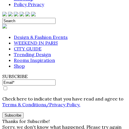
Policy Privacy
Design & Fashion Events
WEEKEND IN PARIS
CITY GUIDE
Trending Design
Rooms Inspiration
Shop
SUBSCRIBE
Check here to indicate that you have read and agree to
Terms & Conditions/Privacy Policy.
Thanks for Subscribe!
Sorry, we don't know what happened. Please try again