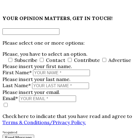
×
YOUR OPINION MATTERS, GET IN TOUCH!
Please select one or more options:
Please, you have to select an option.
Subscribe
Contact
Contribute
Advertise
Please insert your first name.
First Name*
Please insert your last name.
Last Name*
Please insert your email.
Email*
Check here to indicate that you have read and agree to
Terms & Conditions/Privacy Policy.
*required