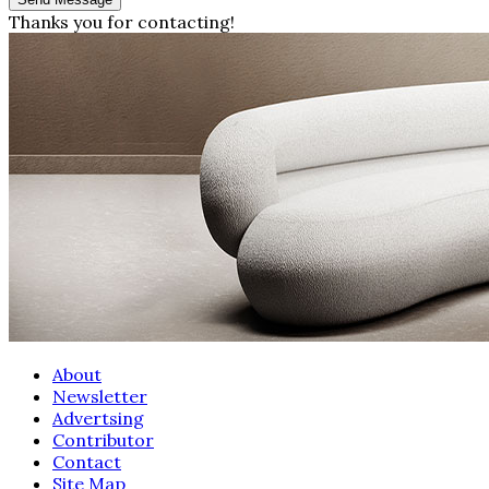
Thanks you for contacting!
About
Newsletter
Advertsing
Contributor
Contact
Site Map