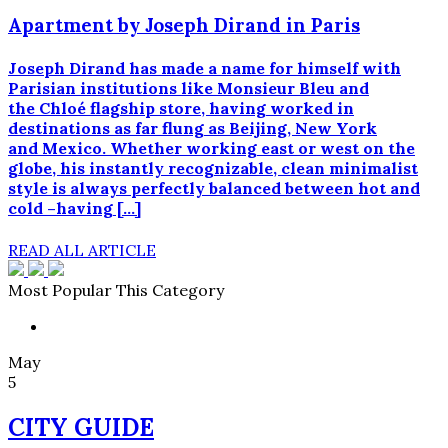
Apartment by Joseph Dirand in Paris
Joseph Dirand has made a name for himself with
Parisian institutions like Monsieur Bleu and
the Chloé flagship store, having worked in
destinations as far flung as Beijing, New York
and Mexico. Whether working east or west on the
globe, his instantly recognizable, clean minimalist
style is always perfectly balanced between hot and
cold –having […]
READ ALL ARTICLE
Most Popular This Category
May
5
CITY GUIDE