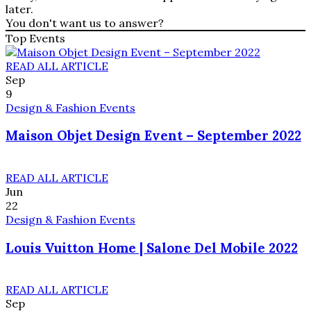
later.
You don't want us to answer?
Top Events
READ ALL ARTICLE
Sep
9
Design & Fashion Events
Maison Objet Design Event – September 2022
READ ALL ARTICLE
Jun
22
Design & Fashion Events
Louis Vuitton Home | Salone Del Mobile 2022
READ ALL ARTICLE
Sep