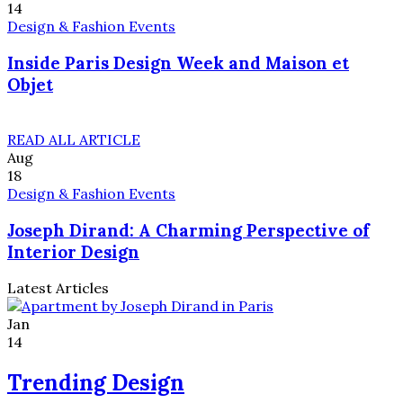
14
Design & Fashion Events
Inside Paris Design Week and Maison et
Objet
READ ALL ARTICLE
Aug
18
Design & Fashion Events
Joseph Dirand: A Charming Perspective of
Interior Design
Latest Articles
Jan
14
Trending Design