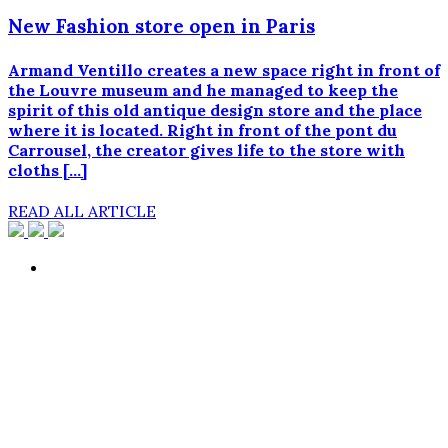
New Fashion store open in Paris
Armand Ventillo creates a new space right in front of
the Louvre museum and he managed to keep the
spirit of this old antique design store and the place
where it is located. Right in front of the pont du
Carrousel, the creator gives life to the store with
cloths […]
READ ALL ARTICLE