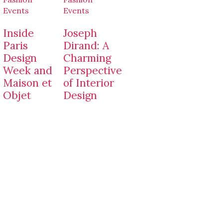
Events
Events
Inside
Joseph
Paris
Dirand: A
Design
Charming
Week and
Perspective
Maison et
of Interior
Objet
Design