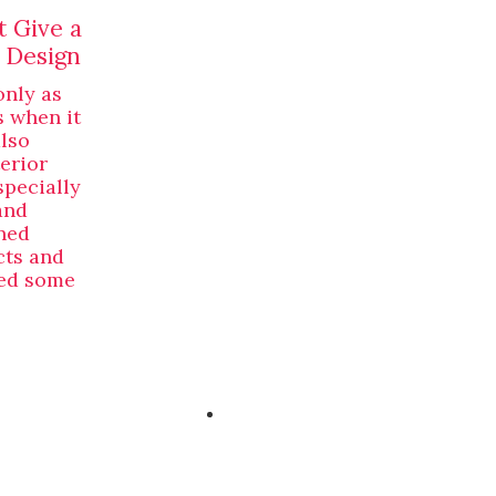
t Give a
 Design
only as
s when it
also
erior
specially
and
ned
cts and
ved some