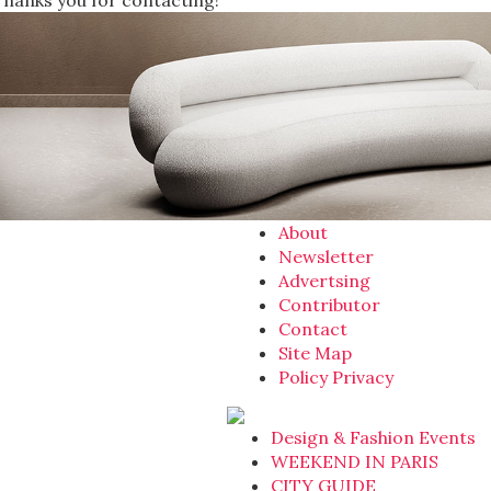
Thanks you for contacting!
About
Newsletter
Advertsing
Contributor
Contact
Site Map
Policy Privacy
Design & Fashion Events
WEEKEND IN PARIS
CITY GUIDE