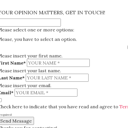
×
YOUR OPINION MATTERS, GET IN TOUCH!
Please select one or more options:
Please, you have to select an option.
Please insert your first name.
First Name*
Please insert your last name.
Last Name*
Please insert your email.
Email*
Check here to indicate that you have read and agree to
Ter
required