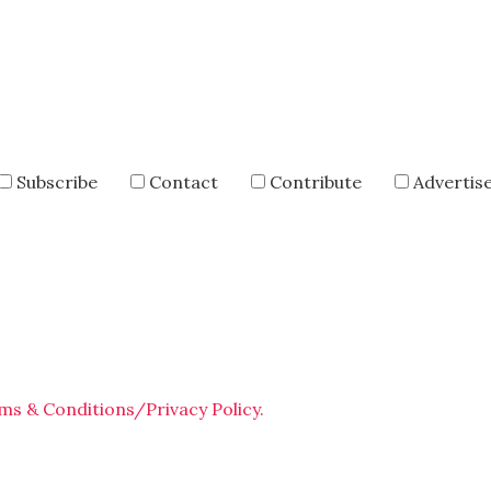
Subscribe
Contact
Contribute
Advertis
ms & Conditions/Privacy Policy.