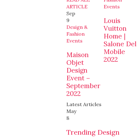
ARTICLE
Events
Sep
Louis
9
Design &
Vuitton
Fashion
Home |
Events
Salone Del
Mobile
Maison
2022
Objet
Design
Event –
September
2022
Latest Articles
May
8
Trending Design