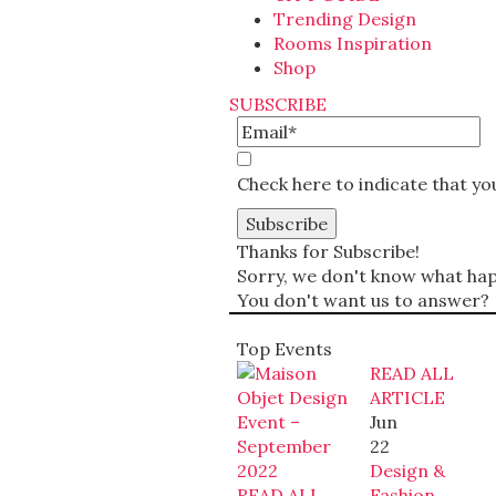
Trending Design
Rooms Inspiration
Shop
SUBSCRIBE
Check here to indicate that y
Thanks for Subscribe!
Sorry, we don't know what happ
You don't want us to answer?
Top Events
READ ALL
ARTICLE
Jun
22
Design &
READ ALL
Fashion