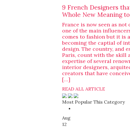
9 French Designers tha
Whole New Meaning to
France is now seen as not 
one of the main influencer
comes to fashion but it is 
becoming the captial of int
design. The country, and e
Paris, count with the skill 
expertise of several renow
interior designers, arquite
creators that have concei
[…]
READ ALL ARTICLE
Most Popular This Category
Aug
12