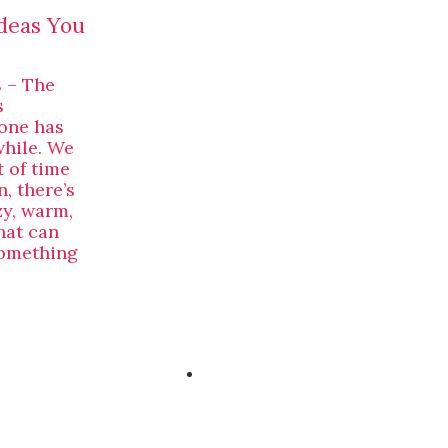
deas You
 – The
s
yone has
while. We
 of time
, there’s
zy, warm,
hat can
something