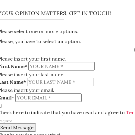
×
YOUR OPINION MATTERS, GET IN TOUCH!
Please select one or more options:
Please, you have to select an option.
Please insert your first name.
First Name*
Please insert your last name.
Last Name*
Please insert your email.
Email*
Check here to indicate that you have read and agree to
Ter
required