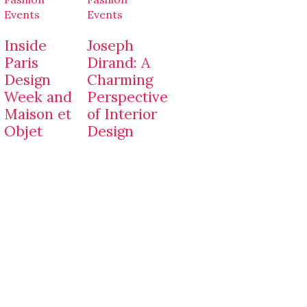
Events
Events
Inside
Joseph
Paris
Dirand: A
Design
Charming
Week and
Perspective
Maison et
of Interior
Objet
Design