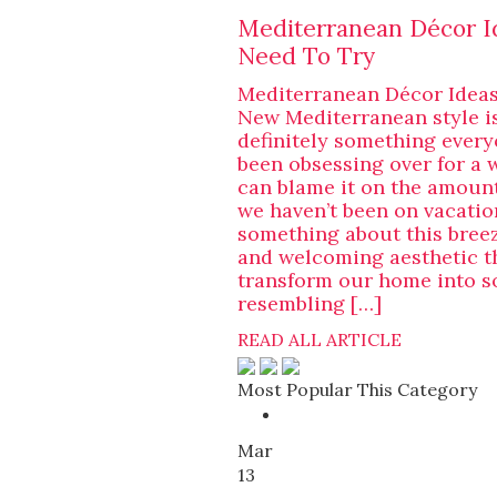
Mediterranean Décor I
Need To Try
Mediterranean Décor Ideas
New Mediterranean style i
definitely something ever
been obsessing over for a 
can blame it on the amount
we haven’t been on vacation
something about this bree
and welcoming aesthetic t
transform our home into 
resembling […]
READ ALL ARTICLE
Most Popular This Category
Mar
13