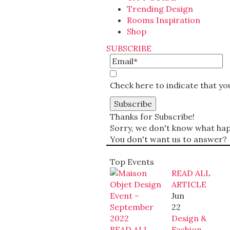
Trending Design
Rooms Inspiration
Shop
SUBSCRIBE
Check here to indicate that y
Thanks for Subscribe!
Sorry, we don't know what happ
You don't want us to answer?
Top Events
READ ALL
ARTICLE
Jun
22
Design &
READ ALL
Fashion