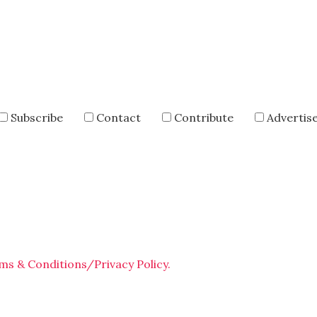
Subscribe
Contact
Contribute
Advertis
ms & Conditions/Privacy Policy.