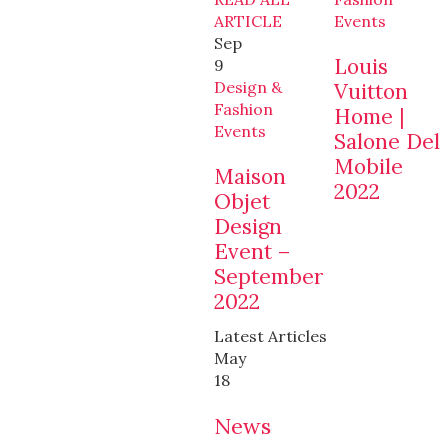
ARTICLE
Events
Sep
Louis
9
Design &
Vuitton
Fashion
Home |
Events
Salone Del
Mobile
Maison
2022
Objet
Design
Event –
September
2022
Latest Articles
May
18
News