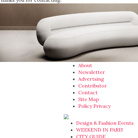
Thanks you for contacting!
About
Newsletter
Advertsing
Contributor
Contact
Site Map
Policy Privacy
Design & Fashion Events
WEEKEND IN PARIS
CITY GUIDE