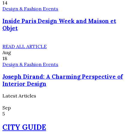
14
Design & Fashion Events
Inside Paris Design Week and Maison et
Objet
READ ALL ARTICLE
Aug
18
Design & Fashion Events
Joseph Dirand: A Charming Perspective of
Interior Design
Latest Articles
Sep
5
CITY GUIDE