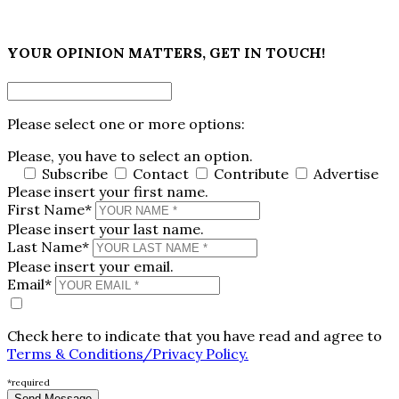
×
YOUR OPINION MATTERS, GET IN TOUCH!
Please select one or more options:
Please, you have to select an option.
Subscribe
Contact
Contribute
Advertise
Please insert your first name.
First Name*
Please insert your last name.
Last Name*
Please insert your email.
Email*
Check here to indicate that you have read and agree to
Terms & Conditions/Privacy Policy.
*required