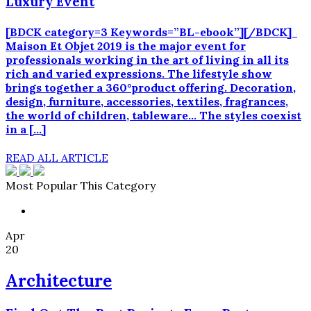
Luxury Event
[BDCK category=3 Keywords=”BL-ebook”][/BDCK]
Maison Et Objet 2019 is the major event for
professionals working in the art of living in all its
rich and varied expressions. The lifestyle show
brings together a 360°product offering. Decoration,
design, furniture, accessories, textiles, fragrances,
the world of children, tableware… The styles coexist
in a […]
READ ALL ARTICLE
Most Popular This Category
Apr
20
Architecture