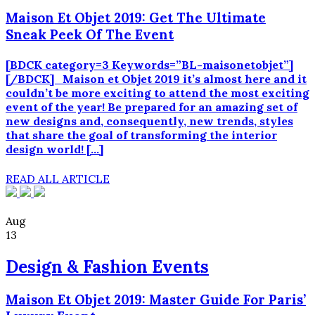
Maison Et Objet 2019: Get The Ultimate
Sneak Peek Of The Event
[BDCK category=3 Keywords=”BL-maisonetobjet”]
[/BDCK] Maison et Objet 2019 it’s almost here and it
couldn’t be more exciting to attend the most exciting
event of the year! Be prepared for an amazing set of
new designs and, consequently, new trends, styles
that share the goal of transforming the interior
design world! […]
READ ALL ARTICLE
Aug
13
Design & Fashion Events
Maison Et Objet 2019: Master Guide For Paris’