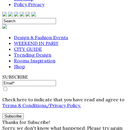
Policy Privacy
Design & Fashion Events
WEEKEND IN PARIS
CITY GUIDE
Trending Design
Rooms Inspiration
Shop
SUBSCRIBE
Check here to indicate that you have read and agree to
Terms & Conditions/Privacy Policy.
Thanks for Subscribe!
Sorry, we don't know what happened. Please try again