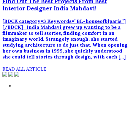
Find Out The Best Projects From Best
Interior Designer India Mahdavi!
[BDCK category=3 Keywords=”BL-houseofblparis”]
[/BDCK] India Mahdavi grew up wanting to be a
filmmaker to tell stories, finding comfort in an
imaginary world. Strangely enough, she started
studying architecture to do just that. When opening
her own business in 1999, she quickly understood
she could tell stories through design, with each […]
READ ALL ARTICLE