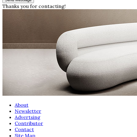
Thanks you for contacting!
About
Newsletter
Advertsing
Contributor
Contact
Site Map