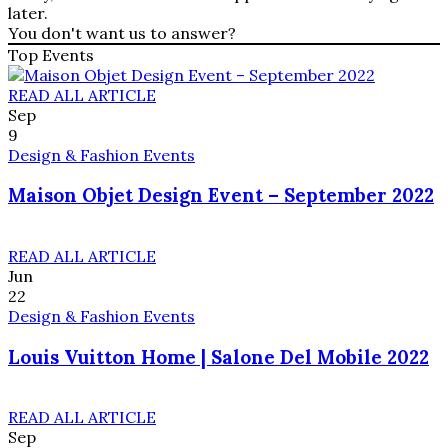
later.
You don't want us to answer?
Top Events
READ ALL ARTICLE
Sep
9
Design & Fashion Events
Maison Objet Design Event – September 2022
READ ALL ARTICLE
Jun
22
Design & Fashion Events
Louis Vuitton Home | Salone Del Mobile 2022
READ ALL ARTICLE
Sep