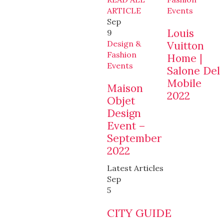
ARTICLE
Events
Sep
Louis
9
Design &
Vuitton
Fashion
Home |
Events
Salone Del
Mobile
Maison
2022
Objet
Design
Event –
September
2022
Latest Articles
Sep
5
CITY GUIDE