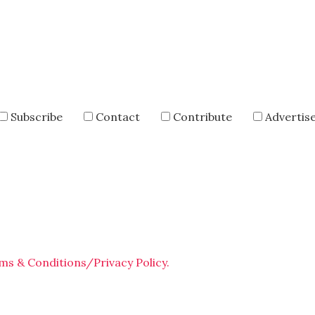
Subscribe
Contact
Contribute
Advertis
ms & Conditions/Privacy Policy.