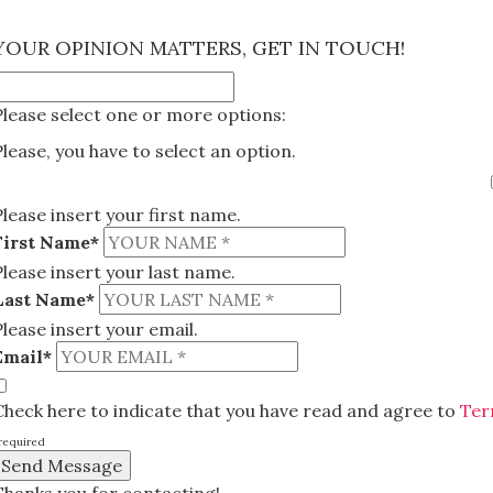
×
YOUR OPINION MATTERS, GET IN TOUCH!
Please select one or more options:
Please, you have to select an option.
Please insert your first name.
First Name*
Please insert your last name.
Last Name*
Please insert your email.
Email*
Check here to indicate that you have read and agree to
Ter
required