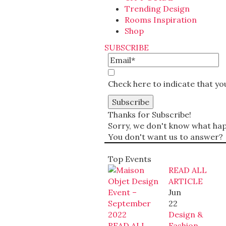
Trending Design
Rooms Inspiration
Shop
SUBSCRIBE
Check here to indicate that y
Thanks for Subscribe!
Sorry, we don't know what happ
You don't want us to answer?
Top Events
READ ALL
ARTICLE
Jun
22
Design &
READ ALL
Fashion