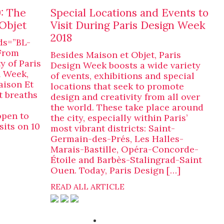
: The
Special Locations and Events to
Objet
Visit During Paris Design Week
2018
ds=”BL-
From
Besides Maison et Objet, Paris
y of Paris
Design Week boosts a wide variety
n Week,
of events, exhibitions and special
aison Et
locations that seek to promote
t breaths
design and creativity from all over
the world. These take place around
open to
the city, especially within Paris’
sits on 10
most vibrant districts: Saint-
Germain-des-Prés, Les Halles-
Marais-Bastille, Opéra-Concorde-
Étoile and Barbès-Stalingrad-Saint
Ouen. Today, Paris Design […]
READ ALL ARTICLE