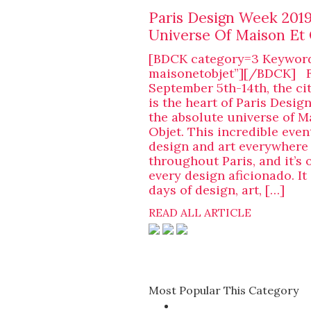
Paris Design Week 2019
Universe Of Maison Et 
[BDCK category=3 Keywor
maisonetobjet”][/BDCK] 
September 5th-14th, the cit
is the heart of Paris Desig
the absolute universe of M
Objet. This incredible even
design and art everywhere
throughout Paris, and it’s 
every design aficionado. It 
days of design, art, […]
READ ALL ARTICLE
Most Popular This Category