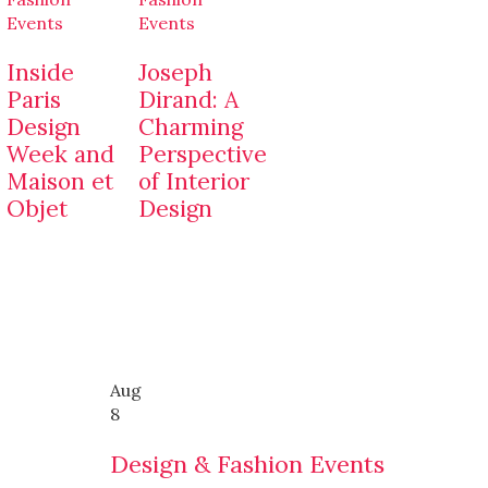
Events
Events
Inside
Joseph
Paris
Dirand: A
Design
Charming
Week and
Perspective
Maison et
of Interior
Objet
Design
Aug
8
Design & Fashion Events