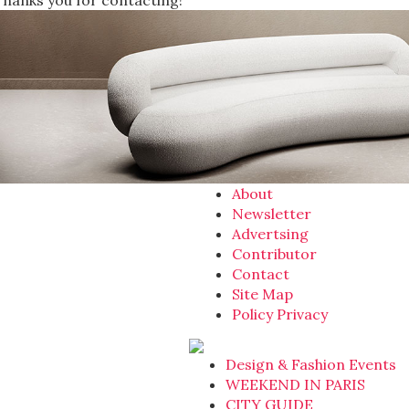
Thanks you for contacting!
About
Newsletter
Advertsing
Contributor
Contact
Site Map
Policy Privacy
Design & Fashion Events
WEEKEND IN PARIS
CITY GUIDE