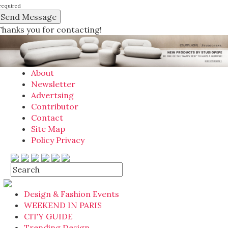
required
Thanks you for contacting!
About
Newsletter
Advertsing
Contributor
Contact
Site Map
Policy Privacy
Design & Fashion Events
WEEKEND IN PARIS
CITY GUIDE
Trending Design