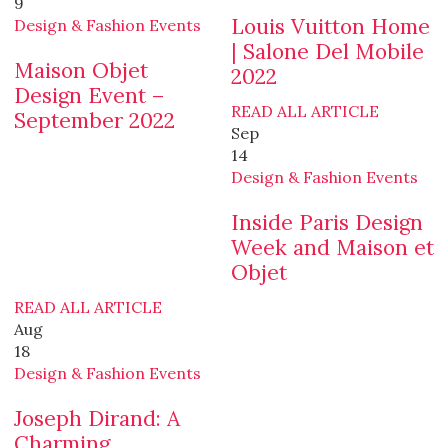
9
Louis Vuitton Home
Design & Fashion Events
| Salone Del Mobile
Maison Objet
2022
Design Event –
READ ALL ARTICLE
September 2022
Sep
14
Design & Fashion Events
Inside Paris Design
Week and Maison et
Objet
READ ALL ARTICLE
Aug
18
Design & Fashion Events
Joseph Dirand: A
Charming