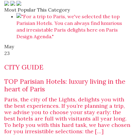
Most Popular This Category
May
23
CITY GUIDE
TOP Parisian Hotels: luxury living in the
heart of Paris
Paris, the city of the Lights, delights you with
the best experiences. If you’re planning a trip,
we advise you to choose your stay early: the
best hotels are full with visitants all year long.
To help you with this hard task, we have chosen
for you irresistible selections: the […]