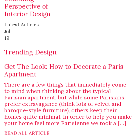
Perspective of
Interior Design
Latest Articles
Jul
19
Trending Design
Get The Look: How to Decorate a Paris
Apartment
There are a few things that immediately come
to mind when thinking about the typical
Parisian apartment, but while some Parisians
prefer extravagance (think lots of velvet and
baroque-style furniture), others keep their
homes quite minimal. In order to help you make
your home feel more Parisienne we took a […]
READ ALL ARTICLE