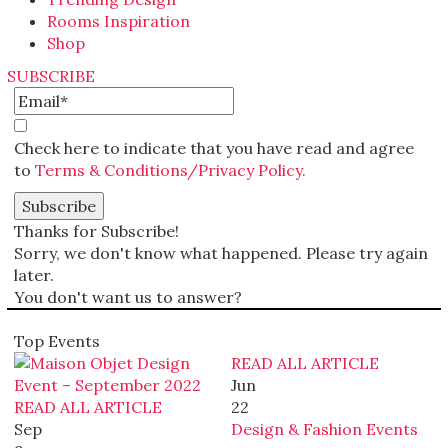
Rooms Inspiration
Shop
SUBSCRIBE
Check here to indicate that you have read and agree
to
Terms & Conditions/Privacy Policy.
Thanks for Subscribe!
Sorry, we don't know what happened. Please try again
later.
You don't want us to answer?
Top Events
READ ALL ARTICLE
Jun
READ ALL ARTICLE
22
Sep
Design & Fashion Events