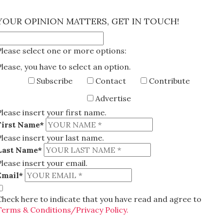
×
YOUR OPINION MATTERS, GET IN TOUCH!
Please select one or more options:
Please, you have to select an option.
Subscribe
Contact
Contribute
Advertise
Please insert your first name.
First Name*
Please insert your last name.
Last Name*
Please insert your email.
Email*
Check here to indicate that you have read and agree to
Terms & Conditions/Privacy Policy.