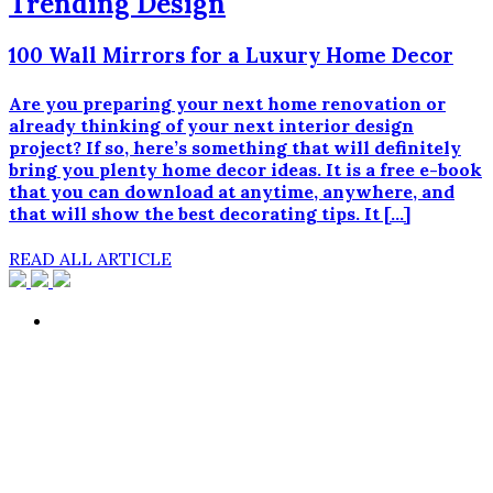
Trending Design
100 Wall Mirrors for a Luxury Home Decor
Are you preparing your next home renovation or
already thinking of your next interior design
project? If so, here’s something that will definitely
bring you plenty home decor ideas. It is a free e-book
that you can download at anytime, anywhere, and
that will show the best decorating tips. It […]
READ ALL ARTICLE