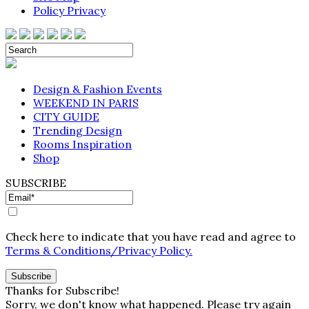
Policy Privacy
Design & Fashion Events
WEEKEND IN PARIS
CITY GUIDE
Trending Design
Rooms Inspiration
Shop
SUBSCRIBE
Check here to indicate that you have read and agree to
Terms & Conditions/Privacy Policy.
Thanks for Subscribe!
Sorry, we don't know what happened. Please try again