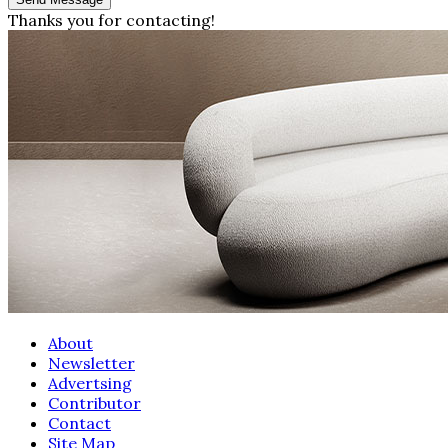
Thanks you for contacting!
About
Newsletter
Advertsing
Contributor
Contact
Site Map