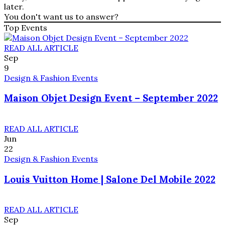
later.
You don't want us to answer?
Top Events
READ ALL ARTICLE
Sep
9
Design & Fashion Events
Maison Objet Design Event – September 2022
READ ALL ARTICLE
Jun
22
Design & Fashion Events
Louis Vuitton Home | Salone Del Mobile 2022
READ ALL ARTICLE
Sep