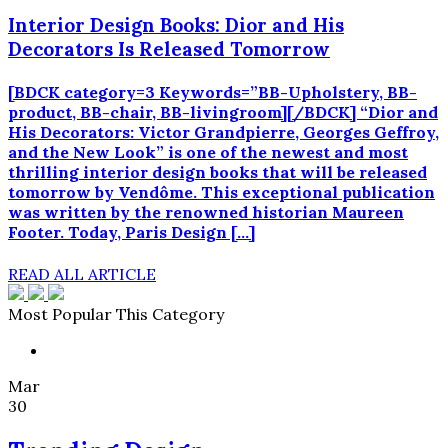
Interior Design Books: Dior and His
Decorators Is Released Tomorrow
[BDCK category=3 Keywords=”BB-Upholstery, BB-
product, BB-chair, BB-livingroom][/BDCK] “Dior and
His Decorators: Victor Grandpierre, Georges Geffroy,
and the New Look” is one of the newest and most
thrilling interior design books that will be released
tomorrow by Vendôme. This exceptional publication
was written by the renowned historian Maureen
Footer. Today, Paris Design […]
READ ALL ARTICLE
Most Popular This Category
Mar
30