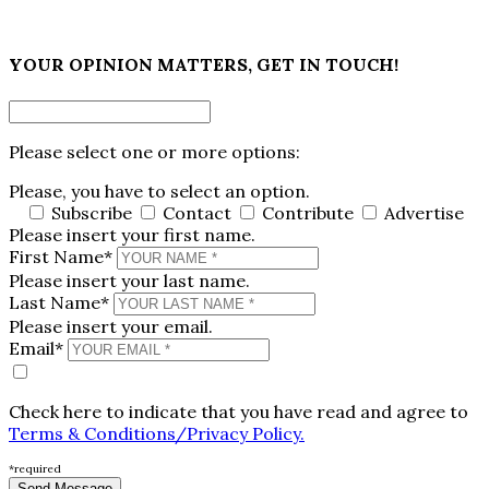
×
YOUR OPINION MATTERS, GET IN TOUCH!
Please select one or more options:
Please, you have to select an option.
Subscribe
Contact
Contribute
Advertise
Please insert your first name.
First Name*
Please insert your last name.
Last Name*
Please insert your email.
Email*
Check here to indicate that you have read and agree to
Terms & Conditions/Privacy Policy.
*required