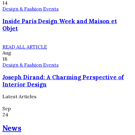
14
Design & Fashion Events
Inside Paris Design Week and Maison et
Objet
READ ALL ARTICLE
Aug
18
Design & Fashion Events
Joseph Dirand: A Charming Perspective of
Interior Design
Latest Articles
Sep
24
News