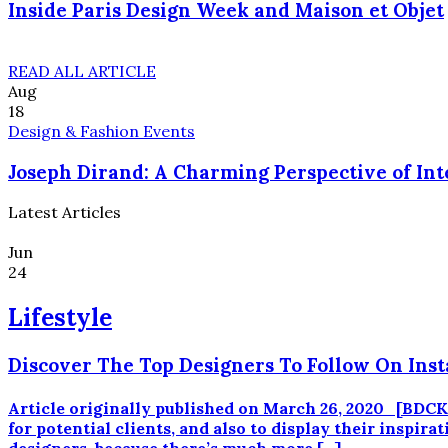
Inside Paris Design Week and Maison et Objet
READ ALL ARTICLE
Aug
18
Design & Fashion Events
Joseph Dirand: A Charming Perspective of Int
Latest Articles
Jun
24
Lifestyle
Discover The Top Designers To Follow On Ins
Article originally published on March 26, 2020 [BD
for potential clients, and also to display their inspir