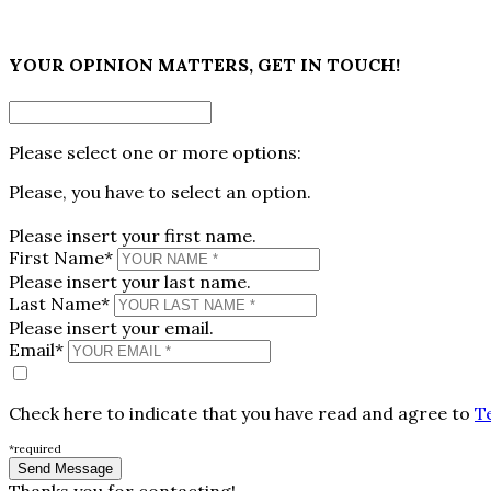
×
YOUR OPINION MATTERS, GET IN TOUCH!
Please select one or more options:
Please, you have to select an option.
Please insert your first name.
First Name*
Please insert your last name.
Last Name*
Please insert your email.
Email*
Check here to indicate that you have read and agree to
T
*required
Thanks you for contacting!