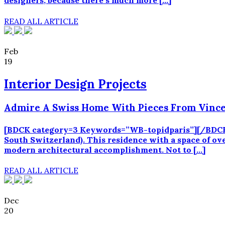
designers, because there’s much more […]
READ ALL ARTICLE
Feb
19
Interior Design Projects
Admire A Swiss Home With Pieces From Vince
[BDCK category=3 Keywords=”WB-topidparis”][/BDCK] Th
South Switzerland). This residence with a space of o
modern architectural accomplishment. Not to […]
READ ALL ARTICLE
Dec
20