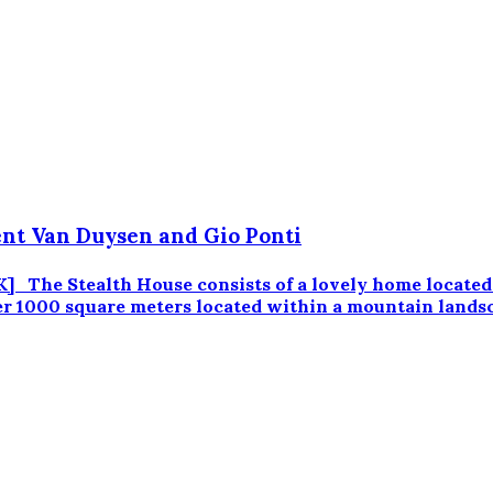
nt Van Duysen and Gio Ponti
e Stealth House consists of a lovely home located in 
ver 1000 square meters located within a mountain lands