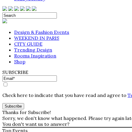
Design & Fashion Events
WEEKEND IN PARIS
CITY GUIDE
Trending Design
Rooms Inspiration
Shop
SUBSCRIBE
Check here to indicate that you have read and agree to
T
Thanks for Subscribe!
Sorry, we don't know what happened. Please try again lat
You don't want us to answer?
Top Events