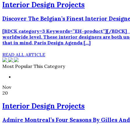
Interior Design Projects
Discover The Belgian’s Finest Interior Design
[BDCK category=3 Keywords=”EH-product”][/BDCK] Belgi
worldwide level. These interior designers are both und
that in mind, Paris Design Agenda […]
READ ALL ARTICLE
Most Popular This Category
Nov
20
Interior Design Projects
Admire Montreal’s Four Seasons By Gilles And