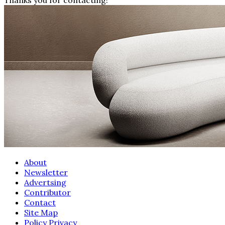
About
Newsletter
Advertsing
Contributor
Contact
Site Map
Policy Privacy