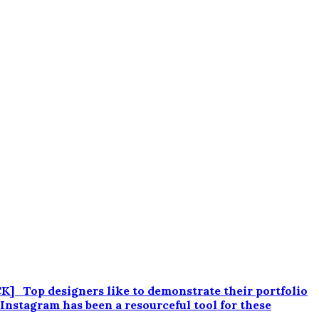
 Top designers like to demonstrate their portfolio
 Instagram has been a resourceful tool for these