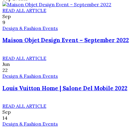
READ ALL ARTICLE
Sep
9
Design & Fashion Events
Maison Objet Design Event – September 2022
READ ALL ARTICLE
Jun
22
Design & Fashion Events
Louis Vuitton Home | Salone Del Mobile 2022
READ ALL ARTICLE
Sep
14
Design & Fashion Events