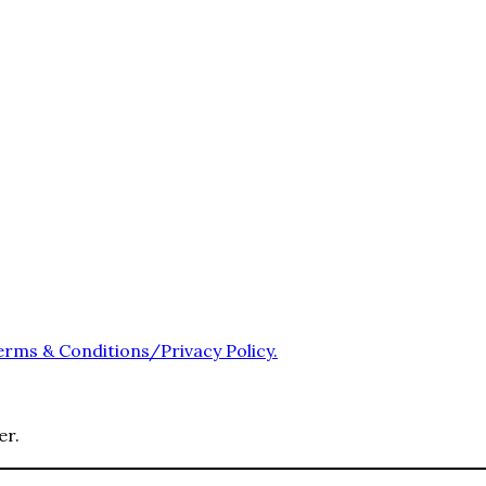
erms & Conditions/Privacy Policy.
er.