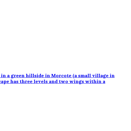
a green hillside in Morcote (a small village in
cape has three levels and two wings within a