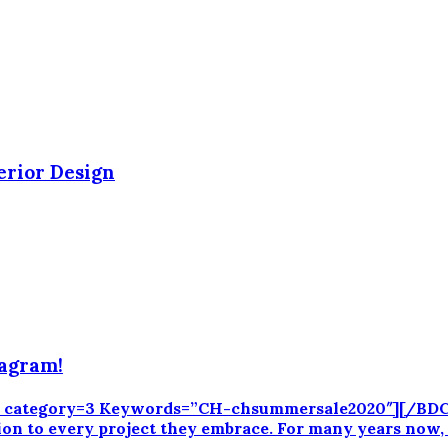
erior Design
tagram!
CK category=3 Keywords=”CH-chsummersale2020″][/BDCK]
ation to every project they embrace. For many years now,