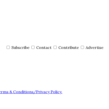
Subscribe
Contact
Contribute
Advertise
erms & Conditions/Privacy Policy.