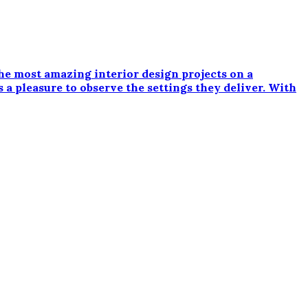
e most amazing interior design projects on a
 a pleasure to observe the settings they deliver. With