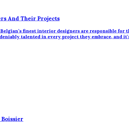
ers And Their Projects
an’s finest interior designers are responsible for th
eniably talented in every project they embrace, and it’s
 Boissier