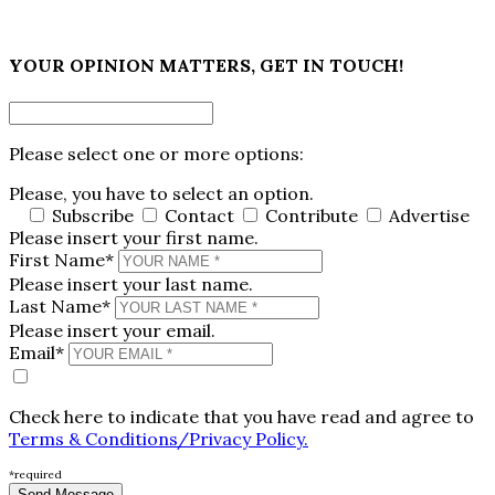
×
YOUR OPINION MATTERS, GET IN TOUCH!
Please select one or more options:
Please, you have to select an option.
Subscribe
Contact
Contribute
Advertise
Please insert your first name.
First Name*
Please insert your last name.
Last Name*
Please insert your email.
Email*
Check here to indicate that you have read and agree to
Terms & Conditions/Privacy Policy.
*required