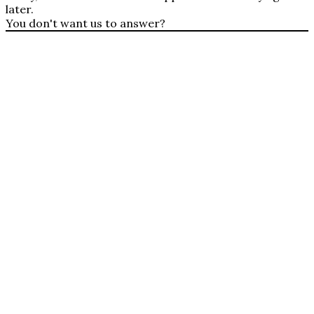
later.
You don't want us to answer?