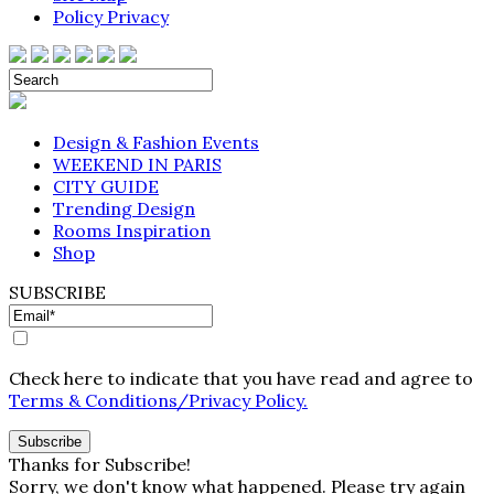
Policy Privacy
Design & Fashion Events
WEEKEND IN PARIS
CITY GUIDE
Trending Design
Rooms Inspiration
Shop
SUBSCRIBE
Check here to indicate that you have read and agree to
Terms & Conditions/Privacy Policy.
Thanks for Subscribe!
Sorry, we don't know what happened. Please try again