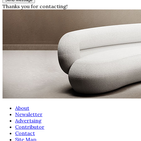
Thanks you for contacting!
About
Newsletter
Advertsing
Contributor
Contact
Site Map