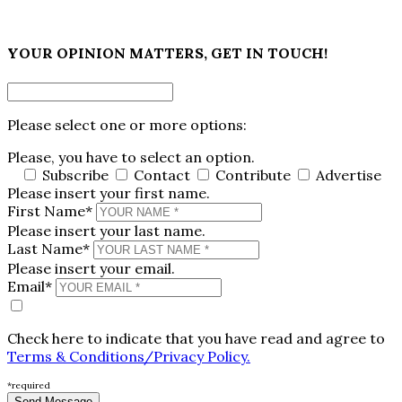
×
YOUR OPINION MATTERS, GET IN TOUCH!
Please select one or more options:
Please, you have to select an option.
Subscribe
Contact
Contribute
Advertise
Please insert your first name.
First Name*
Please insert your last name.
Last Name*
Please insert your email.
Email*
Check here to indicate that you have read and agree to
Terms & Conditions/Privacy Policy.
*required