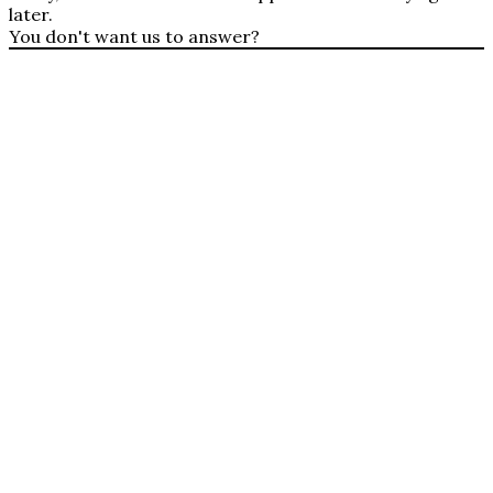
later.
You don't want us to answer?