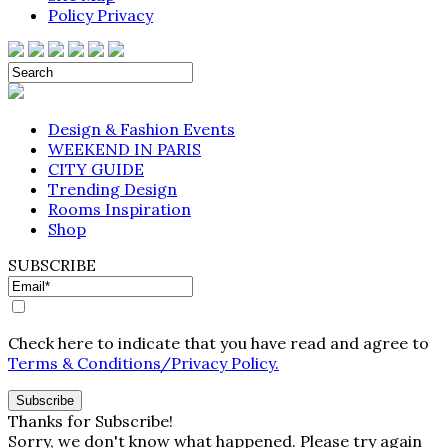
Policy Privacy
Design & Fashion Events
WEEKEND IN PARIS
CITY GUIDE
Trending Design
Rooms Inspiration
Shop
SUBSCRIBE
Check here to indicate that you have read and agree to
Terms & Conditions/Privacy Policy.
Thanks for Subscribe!
Sorry, we don't know what happened. Please try again