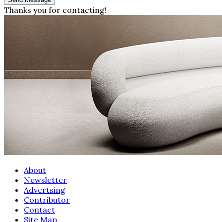
Thanks you for contacting!
About
Newsletter
Advertsing
Contributor
Contact
Site Map