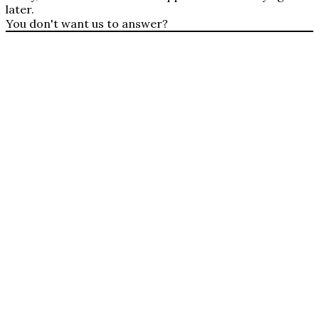
later.
You don't want us to answer?