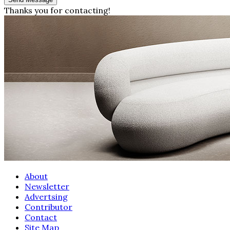
Thanks you for contacting!
About
Newsletter
Advertsing
Contributor
Contact
Site Map