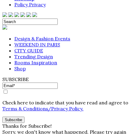
Policy Privacy
Design & Fashion Events
WEEKEND IN PARIS
CITY GUIDE
Trending Design
Rooms Inspiration
Shop
SUBSCRIBE
Check here to indicate that you have read and agree to
Terms & Conditions/Privacy Policy.
Thanks for Subscribe!
Sorry, we don't know what happened. Please try again