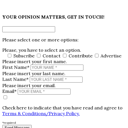
×
YOUR OPINION MATTERS, GET IN TOUCH!
Please select one or more options:
Please, you have to select an option.
Subscribe
Contact
Contribute
Advertise
Please insert your first name.
First Name*
Please insert your last name.
Last Name*
Please insert your email.
Email*
Check here to indicate that you have read and agree to
Terms & Conditions/Privacy Policy.
*required