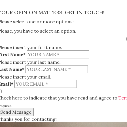
×
YOUR OPINION MATTERS, GET IN TOUCH!
Please select one or more options:
Please, you have to select an option.
Please insert your first name.
First Name*
Please insert your last name.
Last Name*
Please insert your email.
Email*
Check here to indicate that you have read and agree to
Ter
required
Thanks you for contacting!