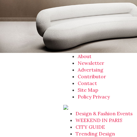
About
Newsletter
Advertsing
Contributor
Contact
Site Map
Policy Privacy
Design & Fashion Events
WEEKEND IN PARIS
CITY GUIDE
Trending Design