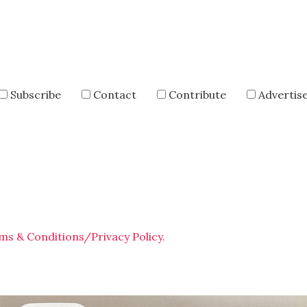
Subscribe
Contact
Contribute
Advertis
ms & Conditions/Privacy Policy.