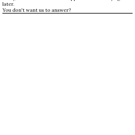
later.
You don't want us to answer?