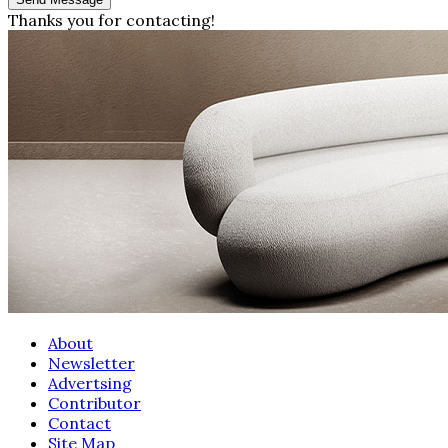
Thanks you for contacting!
About
Newsletter
Advertsing
Contributor
Contact
Site Map