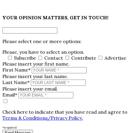
×
YOUR OPINION MATTERS, GET IN TOUCH!
Please select one or more options:
Please, you have to select an option.
Subscribe
Contact
Contribute
Advertise
Please insert your first name.
First Name*
Please insert your last name.
Last Name*
Please insert your email.
Email*
Check here to indicate that you have read and agree to
Terms & Conditions/Privacy Policy.
*required