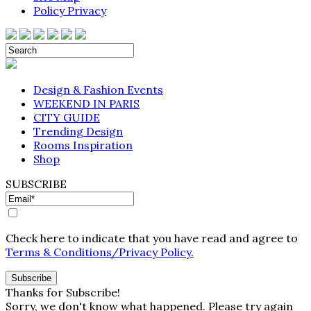
Policy Privacy
Design & Fashion Events
WEEKEND IN PARIS
CITY GUIDE
Trending Design
Rooms Inspiration
Shop
SUBSCRIBE
Check here to indicate that you have read and agree to
Terms & Conditions/Privacy Policy.
Thanks for Subscribe!
Sorry, we don't know what happened. Please try again