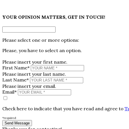
×
YOUR OPINION MATTERS, GET IN TOUCH!
Please select one or more options:
Please, you have to select an option.
Please insert your first name.
First Name*
Please insert your last name.
Last Name*
Please insert your email.
Email*
Check here to indicate that you have read and agree to
T
*required
Thanks you for contacting!