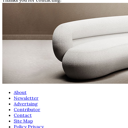
About
Newsletter
Advertsing
Contributor
Contact
Site Map
Policy Privacy