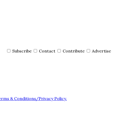
Subscribe
Contact
Contribute
Advertise
erms & Conditions/Privacy Policy.