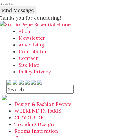
required
Thanks you for contacting!
About
Newsletter
Advertsing
Contributor
Contact
Site Map
Policy Privacy
Design & Fashion Events
WEEKEND IN PARIS
CITY GUIDE
Trending Design
Rooms Inspiration