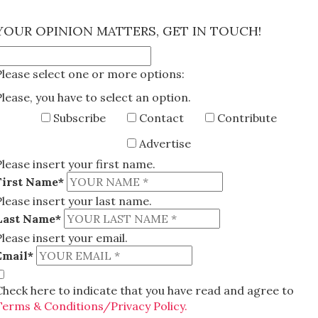
×
YOUR OPINION MATTERS, GET IN TOUCH!
Please select one or more options:
Please, you have to select an option.
Subscribe
Contact
Contribute
Advertise
Please insert your first name.
First Name*
Please insert your last name.
Last Name*
Please insert your email.
Email*
Check here to indicate that you have read and agree to
Terms & Conditions/Privacy Policy.