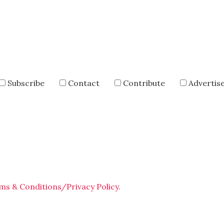
Subscribe
Contact
Contribute
Advertis
ms & Conditions/Privacy Policy.