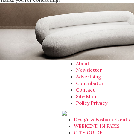
Thanks you for contacting!
About
Newsletter
Advertsing
Contributor
Contact
Site Map
Policy Privacy
Design & Fashion Events
WEEKEND IN PARIS
CITY GUIDE