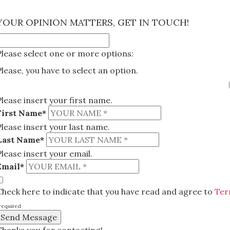
×
YOUR OPINION MATTERS, GET IN TOUCH!
Please select one or more options:
Please, you have to select an option.
Please insert your first name.
First Name*
Please insert your last name.
Last Name*
Please insert your email.
Email*
Check here to indicate that you have read and agree to
Ter
required