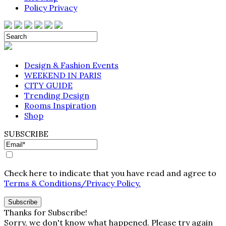
Policy Privacy
Design & Fashion Events
WEEKEND IN PARIS
CITY GUIDE
Trending Design
Rooms Inspiration
Shop
SUBSCRIBE
Check here to indicate that you have read and agree to
Terms & Conditions/Privacy Policy.
Thanks for Subscribe!
Sorry, we don't know what happened. Please try again