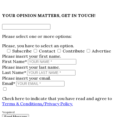
×
YOUR OPINION MATTERS, GET IN TOUCH!
Please select one or more options:
Please, you have to select an option.
Subscribe
Contact
Contribute
Advertise
Please insert your first name.
First Name*
Please insert your last name.
Last Name*
Please insert your email.
Email*
Check here to indicate that you have read and agree to
Terms & Conditions/Privacy Policy.
*required