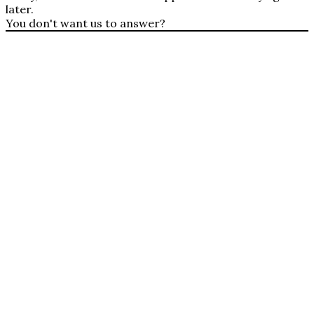
later.
You don't want us to answer?