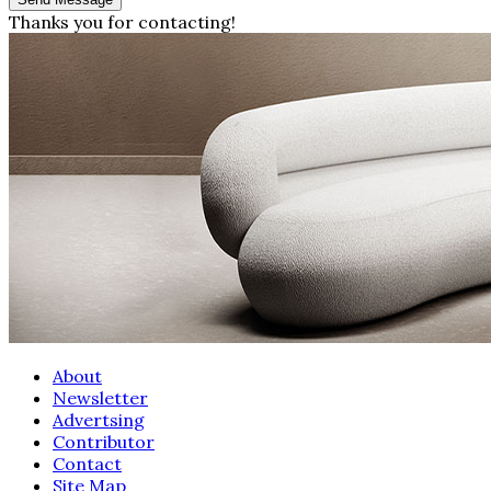
Thanks you for contacting!
About
Newsletter
Advertsing
Contributor
Contact
Site Map