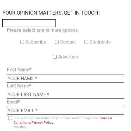
×
YOUR OPINION MATTERS, GET IN TOUCH!
Please select one or more options:
Subscribe
Contact
Contribute
Advertise
First Name*
Last Name*
Email*
Check here to indicate that you have read and agree to
Terms &
Conditions/Privacy Policy.
*required