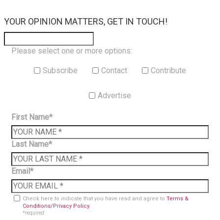
×
YOUR OPINION MATTERS, GET IN TOUCH!
Please select one or more options:
Subscribe
Contact
Contribute
Advertise
First Name*
Last Name*
Email*
Check here to indicate that you have read and agree to
Terms &
Conditions/Privacy Policy.
*required