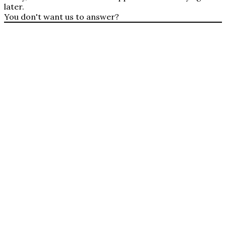
later.
You don't want us to answer?