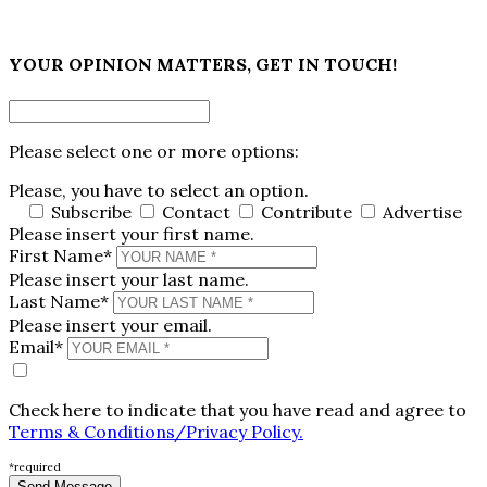
×
YOUR OPINION MATTERS, GET IN TOUCH!
Please select one or more options:
Please, you have to select an option.
Subscribe
Contact
Contribute
Advertise
Please insert your first name.
First Name*
Please insert your last name.
Last Name*
Please insert your email.
Email*
Check here to indicate that you have read and agree to
Terms & Conditions/Privacy Policy.
*required