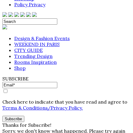
Policy Privacy
Design & Fashion Events
WEEKEND IN PARIS
CITY GUIDE
Trending Design
Rooms Inspiration
Shop
SUBSCRIBE
Check here to indicate that you have read and agree to
Terms & Conditions/Privacy Policy.
Thanks for Subscribe!
Sorry, we don't know what happened. Please try again