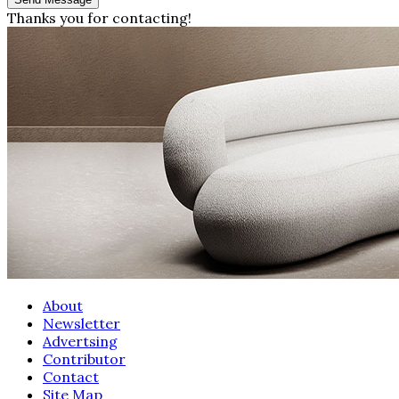
Thanks you for contacting!
About
Newsletter
Advertsing
Contributor
Contact
Site Map