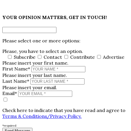
×
YOUR OPINION MATTERS, GET IN TOUCH!
Please select one or more options:
Please, you have to select an option.
Subscribe
Contact
Contribute
Advertise
Please insert your first name.
First Name*
Please insert your last name.
Last Name*
Please insert your email.
Email*
Check here to indicate that you have read and agree to
Terms & Conditions/Privacy Policy.
*required