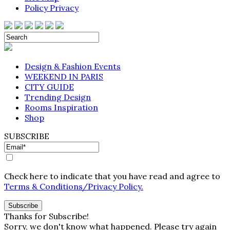
Policy Privacy
Design & Fashion Events
WEEKEND IN PARIS
CITY GUIDE
Trending Design
Rooms Inspiration
Shop
SUBSCRIBE
Check here to indicate that you have read and agree to
Terms & Conditions/Privacy Policy.
Thanks for Subscribe!
Sorry, we don't know what happened. Please try again