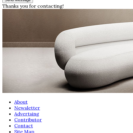
Thanks you for contacting!
About
Newsletter
Advertsing
Contributor
Contact
Site Map