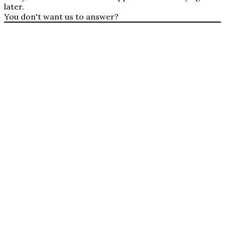
later.
You don't want us to answer?