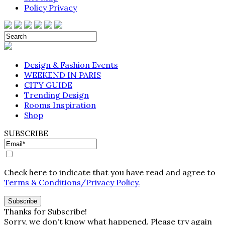
Policy Privacy
Design & Fashion Events
WEEKEND IN PARIS
CITY GUIDE
Trending Design
Rooms Inspiration
Shop
SUBSCRIBE
Check here to indicate that you have read and agree to
Terms & Conditions/Privacy Policy.
Thanks for Subscribe!
Sorry, we don't know what happened. Please try again