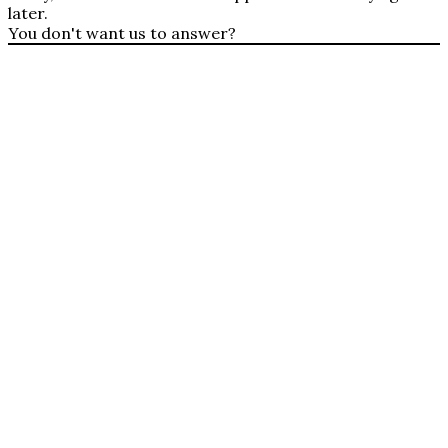
later.
You don't want us to answer?