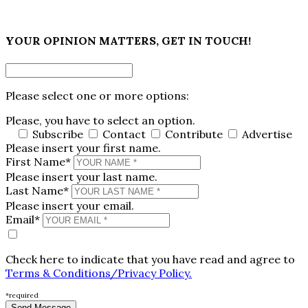
×
YOUR OPINION MATTERS, GET IN TOUCH!
Please select one or more options:
Please, you have to select an option.
Subscribe
Contact
Contribute
Advertise
Please insert your first name.
First Name*
Please insert your last name.
Last Name*
Please insert your email.
Email*
Check here to indicate that you have read and agree to
Terms & Conditions/Privacy Policy.
*required