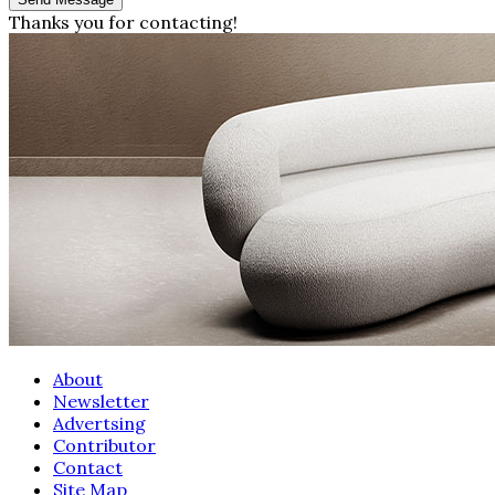
Thanks you for contacting!
About
Newsletter
Advertsing
Contributor
Contact
Site Map