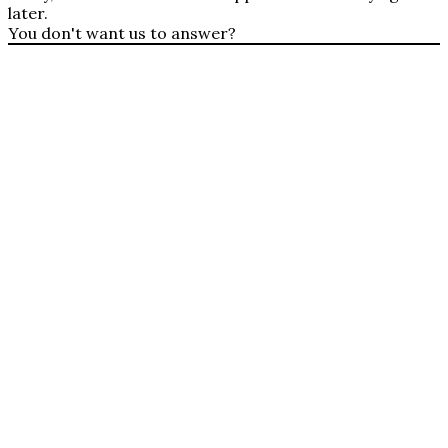
later.
You don't want us to answer?