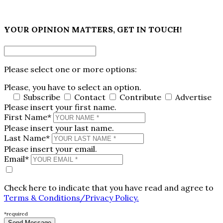
×
YOUR OPINION MATTERS, GET IN TOUCH!
Please select one or more options:
Please, you have to select an option.
Subscribe
Contact
Contribute
Advertise
Please insert your first name.
First Name*
Please insert your last name.
Last Name*
Please insert your email.
Email*
Check here to indicate that you have read and agree to
Terms & Conditions/Privacy Policy.
*required