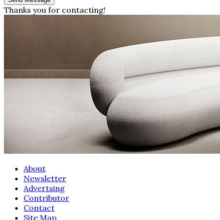
Thanks you for contacting!
About
Newsletter
Advertsing
Contributor
Contact
Site Map