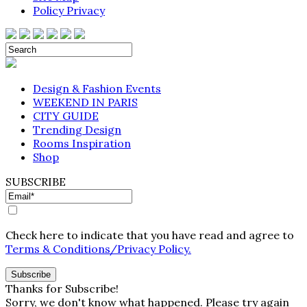
Policy Privacy
Design & Fashion Events
WEEKEND IN PARIS
CITY GUIDE
Trending Design
Rooms Inspiration
Shop
SUBSCRIBE
Check here to indicate that you have read and agree to
Terms & Conditions/Privacy Policy.
Thanks for Subscribe!
Sorry, we don't know what happened. Please try again