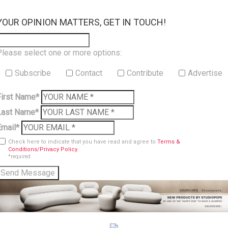
×
YOUR OPINION MATTERS, GET IN TOUCH!
Please select one or more options:
Subscribe
Contact
Contribute
Advertise
First Name*
Last Name*
Email*
Check here to indicate that you have read and agree to
Terms &
Conditions/Privacy Policy.
*required