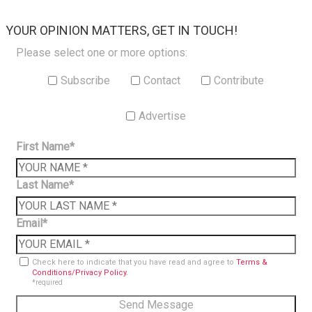
×
YOUR OPINION MATTERS, GET IN TOUCH!
Please select one or more options:
Subscribe
Contact
Contribute
Advertise
First Name*
Last Name*
Email*
Check here to indicate that you have read and agree to
Terms &
Conditions/Privacy Policy.
*required