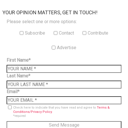
×
YOUR OPINION MATTERS, GET IN TOUCH!
Please select one or more options:
Subscribe
Contact
Contribute
Advertise
First Name*
Last Name*
Email*
Check here to indicate that you have read and agree to
Terms &
Conditions/Privacy Policy.
*required