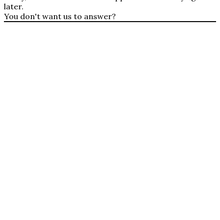
later.
You don't want us to answer?