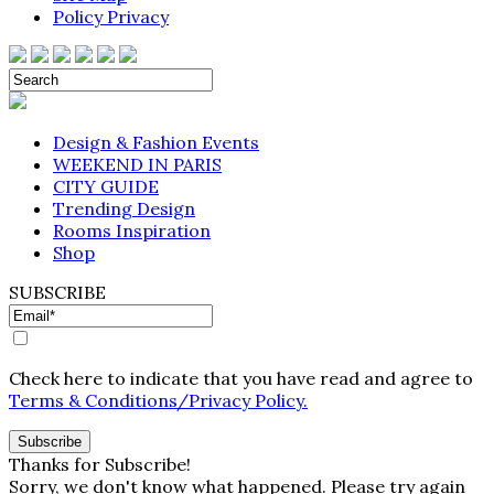
Policy Privacy
Design & Fashion Events
WEEKEND IN PARIS
CITY GUIDE
Trending Design
Rooms Inspiration
Shop
SUBSCRIBE
Check here to indicate that you have read and agree to
Terms & Conditions/Privacy Policy.
Thanks for Subscribe!
Sorry, we don't know what happened. Please try again