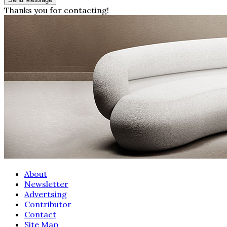
Thanks you for contacting!
About
Newsletter
Advertsing
Contributor
Contact
Site Map