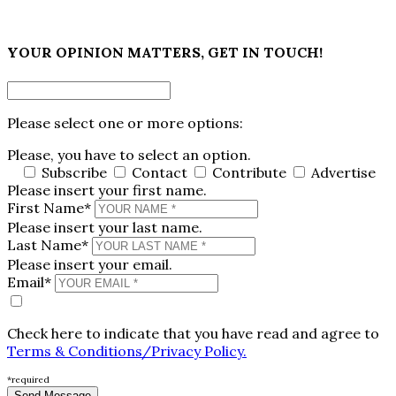
×
YOUR OPINION MATTERS, GET IN TOUCH!
Please select one or more options:
Please, you have to select an option.
Subscribe
Contact
Contribute
Advertise
Please insert your first name.
First Name*
Please insert your last name.
Last Name*
Please insert your email.
Email*
Check here to indicate that you have read and agree to
Terms & Conditions/Privacy Policy.
*required