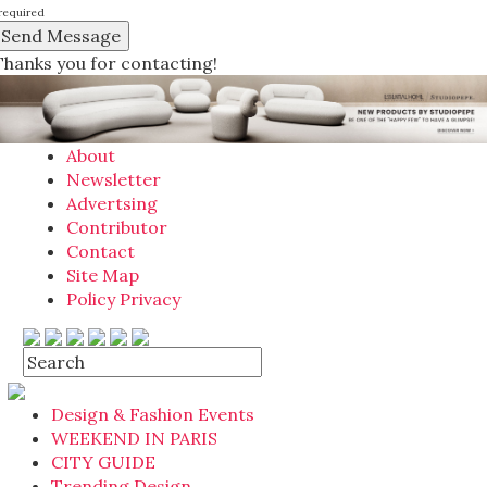
required
Thanks you for contacting!
About
Newsletter
Advertsing
Contributor
Contact
Site Map
Policy Privacy
Design & Fashion Events
WEEKEND IN PARIS
CITY GUIDE
Trending Design