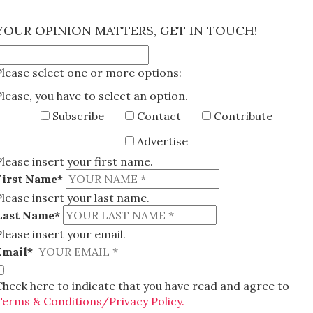
×
YOUR OPINION MATTERS, GET IN TOUCH!
Please select one or more options:
Please, you have to select an option.
Subscribe
Contact
Contribute
Advertise
Please insert your first name.
First Name*
Please insert your last name.
Last Name*
Please insert your email.
Email*
Check here to indicate that you have read and agree to
Terms & Conditions/Privacy Policy.