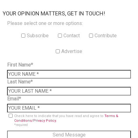
×
YOUR OPINION MATTERS, GET IN TOUCH!
Please select one or more options:
Subscribe
Contact
Contribute
Advertise
First Name*
Last Name*
Email*
Check here to indicate that you have read and agree to
Terms &
Conditions/Privacy Policy.
*required