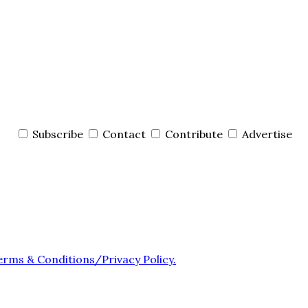
Subscribe
Contact
Contribute
Advertise
erms & Conditions/Privacy Policy.