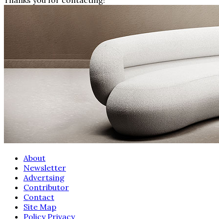
About
Newsletter
Advertsing
Contributor
Contact
Site Map
Policy Privacy