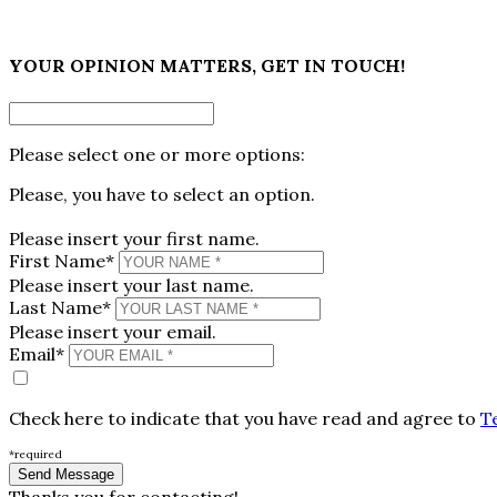
×
YOUR OPINION MATTERS, GET IN TOUCH!
Please select one or more options:
Please, you have to select an option.
Please insert your first name.
First Name*
Please insert your last name.
Last Name*
Please insert your email.
Email*
Check here to indicate that you have read and agree to
T
*required
Thanks you for contacting!