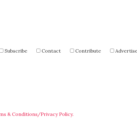
Subscribe
Contact
Contribute
Advertis
ms & Conditions/Privacy Policy.