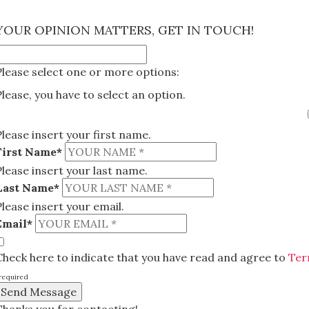
×
YOUR OPINION MATTERS, GET IN TOUCH!
Please select one or more options:
Please, you have to select an option.
Please insert your first name.
First Name*
Please insert your last name.
Last Name*
Please insert your email.
Email*
Check here to indicate that you have read and agree to
Ter
required