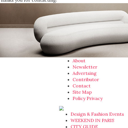
Thanks you for contacting!
About
Newsletter
Advertsing
Contributor
Contact
Site Map
Policy Privacy
Design & Fashion Events
WEEKEND IN PARIS
CITY GUIDE