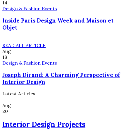
14
Design & Fashion Events
Inside Paris Design Week and Maison et
Objet
READ ALL ARTICLE
Aug
18
Design & Fashion Events
Joseph Dirand: A Charming Perspective of
Interior Design
Latest Articles
Aug
20
Interior Design Projects