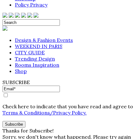
Policy Privacy
Design & Fashion Events
WEEKEND IN PARIS
CITY GUIDE
Trending Design
Rooms Inspiration
Shop
SUBSCRIBE
Check here to indicate that you have read and agree to
Terms & Conditions/Privacy Policy.
Thanks for Subscribe!
Sorry, we don't know what happened. Please try again