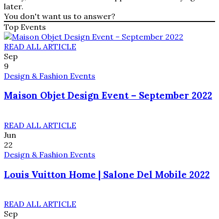
later.
You don't want us to answer?
Top Events
READ ALL ARTICLE
Sep
9
Design & Fashion Events
Maison Objet Design Event – September 2022
READ ALL ARTICLE
Jun
22
Design & Fashion Events
Louis Vuitton Home | Salone Del Mobile 2022
READ ALL ARTICLE
Sep