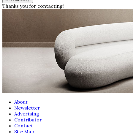
Thanks you for contacting!
About
Newsletter
Advertsing
Contributor
Contact
Site Map