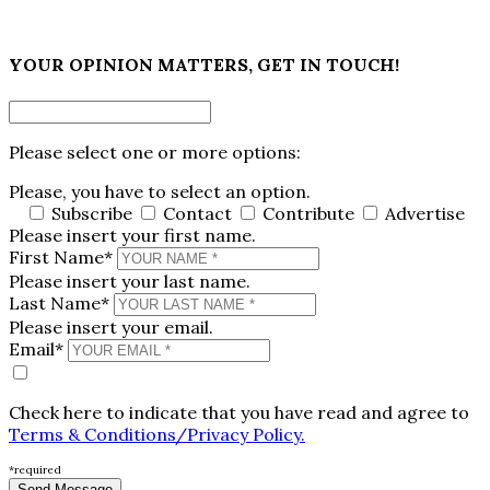
×
YOUR OPINION MATTERS, GET IN TOUCH!
Please select one or more options:
Please, you have to select an option.
Subscribe
Contact
Contribute
Advertise
Please insert your first name.
First Name*
Please insert your last name.
Last Name*
Please insert your email.
Email*
Check here to indicate that you have read and agree to
Terms & Conditions/Privacy Policy.
*required