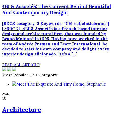
4BI & Associés: The Concept Behind Beautiful
And Contemporary Design!
[BDCK category=3 Keywords=”CH-caffelattebrand”]
[/BDCK] 4BI & Associés is a French-based interior
design and architectural firm, that was founded by
Bruno Moinard in 1995. Having once worked in the
team of Andrée Putman and Ecart International, he
decided to start his own company and delight every
interior design aficionado. He’s a […]
READ ALL ARTICLE
Most Popular This Category
Mar
10
Architecture