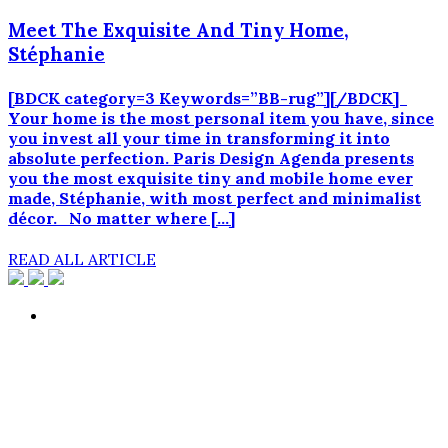
Meet The Exquisite And Tiny Home,
Stéphanie
[BDCK category=3 Keywords=”BB-rug”][/BDCK]
Your home is the most personal item you have, since
you invest all your time in transforming it into
absolute perfection. Paris Design Agenda presents
you the most exquisite tiny and mobile home ever
made, Stéphanie, with most perfect and minimalist
décor. No matter where […]
READ ALL ARTICLE