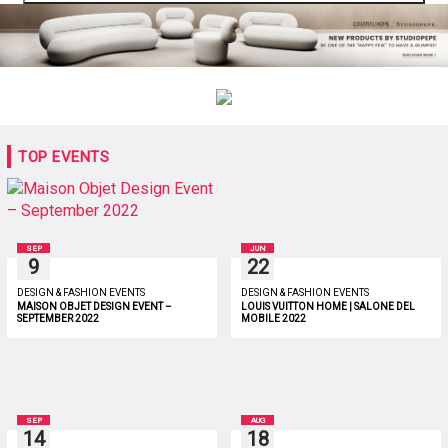
TOP EVENTS
SEP
JUN
9
22
DESIGN & FASHION EVENTS
DESIGN & FASHION EVENTS
MAISON OBJET DESIGN EVENT –
LOUIS VUITTON HOME | SALONE DEL
SEPTEMBER 2022
MOBILE 2022
SEP
AUG
14
18