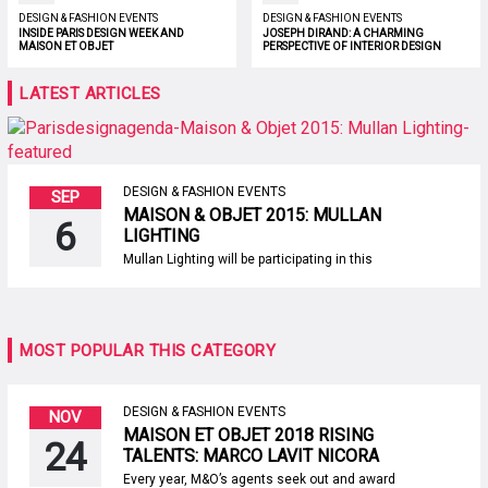
DESIGN & FASHION EVENTS
DESIGN & FASHION EVENTS
INSIDE PARIS DESIGN WEEK AND
JOSEPH DIRAND: A CHARMING
MAISON ET OBJET
PERSPECTIVE OF INTERIOR DESIGN
LATEST ARTICLES
DESIGN & FASHION EVENTS
SEP
MAISON & OBJET 2015: MULLAN
6
LIGHTING
Mullan Lighting will be participating in this
year’s second edition of the prestigious
decoration and interior design show –
Maison & Objet Paris. From 4 to 8 September
at Hall 5 – Stand B34, the French and
international visitors are invited to discover
MOST POPULAR THIS CATEGORY
newest addition: Cairo Chandelier. Featuring
a sophisticated […]
DESIGN & FASHION EVENTS
NOV
MAISON ET OBJET 2018 RISING
24
TALENTS: MARCO LAVIT NICORA
Every year, M&O’s agents seek out and award