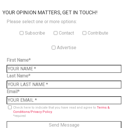
×
YOUR OPINION MATTERS, GET IN TOUCH!
Please select one or more options:
Subscribe
Contact
Contribute
Advertise
First Name*
Last Name*
Email*
Check here to indicate that you have read and agree to
Terms &
Conditions/Privacy Policy.
*required