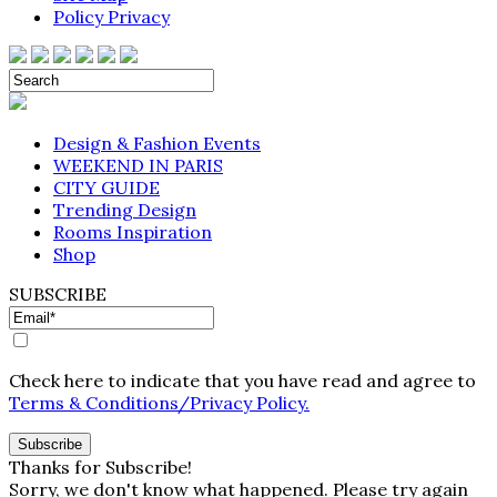
Policy Privacy
Design & Fashion Events
WEEKEND IN PARIS
CITY GUIDE
Trending Design
Rooms Inspiration
Shop
SUBSCRIBE
Check here to indicate that you have read and agree to
Terms & Conditions/Privacy Policy.
Thanks for Subscribe!
Sorry, we don't know what happened. Please try again