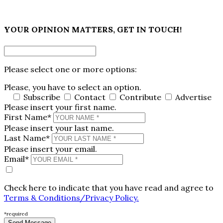
×
YOUR OPINION MATTERS, GET IN TOUCH!
Please select one or more options:
Please, you have to select an option.
Subscribe
Contact
Contribute
Advertise
Please insert your first name.
First Name*
Please insert your last name.
Last Name*
Please insert your email.
Email*
Check here to indicate that you have read and agree to
Terms & Conditions/Privacy Policy.
*required