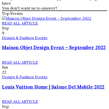
later.
You don't want us to answer?
Top Events
READ ALL ARTICLE
Sep
9
Design & Fashion Events
Maison Objet Design Event – September 2022
READ ALL ARTICLE
Jun
22
Design & Fashion Events
Louis Vuitton Home | Salone Del Mobile 2022
READ ALL ARTICLE
Sep