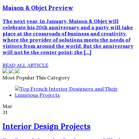
Maison & Objet Preview
The next year, in January, Maison & Objet will
celebrate his 20th anniversary and a party will take
place at the crossroads of business and creativity,
where the provider of solutions meets the needs of
visitors from around the world. But the anniversary
will not be the center point; the […]
READ ALL ARTICLE
Most Popular This Category
Mar
31
Interior Design Projects