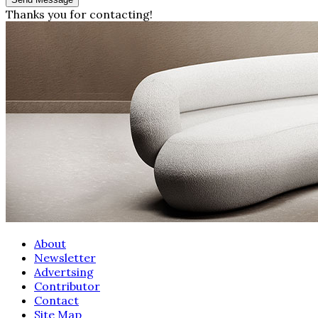
Thanks you for contacting!
About
Newsletter
Advertsing
Contributor
Contact
Site Map