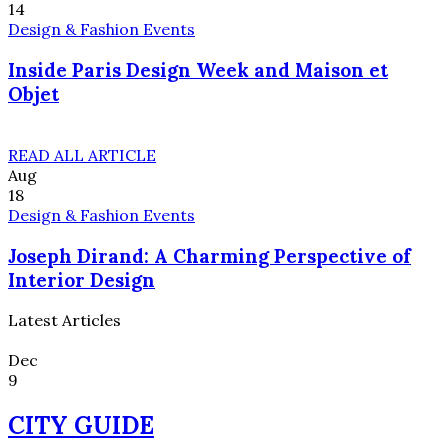
14
Design & Fashion Events
Inside Paris Design Week and Maison et
Objet
READ ALL ARTICLE
Aug
18
Design & Fashion Events
Joseph Dirand: A Charming Perspective of
Interior Design
Latest Articles
Dec
9
CITY GUIDE