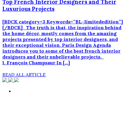
Top French Interior Designers and Their
Luxurious Projects
[BDCK category=3 Keywords=”BL-limitededition”]
[/BDCK] The truth is that, the inspiration behind
the home décor, mostly comes from the amazing
projects presented by top interior designers, and
their exceptional vision. Paris Design Agenda
introduces you to some of the best french interior
designers and their unbelievable projects.
1. François Champsaur In […]
READ ALL ARTICLE