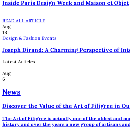
Inside Paris Design Week and Maison et Objet
READ ALL ARTICLE
Aug
18
Design & Fashion Events
Joseph Dirand: A Charming Perspective of Int
Latest Articles
Aug
6
News
Discover the Value of the Art of Filigree in
The Art of Filigree is actually one of the oldest and 
history and over the years a new group of artisans and 