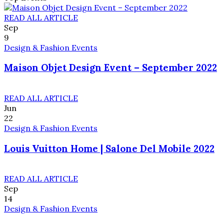
READ ALL ARTICLE
Sep
9
Design & Fashion Events
Maison Objet Design Event – September 2022
READ ALL ARTICLE
Jun
22
Design & Fashion Events
Louis Vuitton Home | Salone Del Mobile 2022
READ ALL ARTICLE
Sep
14
Design & Fashion Events