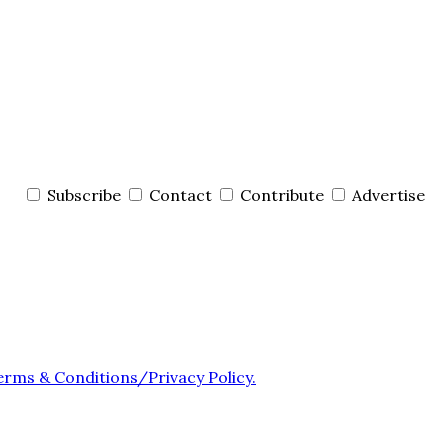
Subscribe
Contact
Contribute
Advertise
erms & Conditions/Privacy Policy.