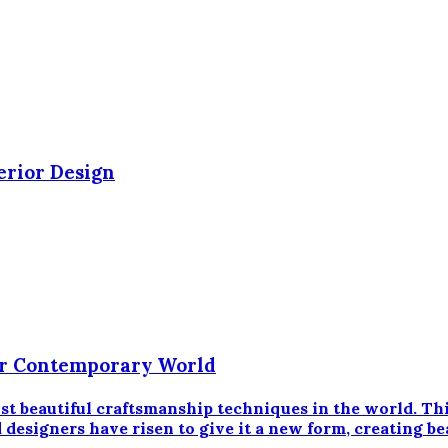
erior Design
 Our Contemporary World
most beautiful craftsmanship techniques in the world. T
designers have risen to give it a new form, creating bea