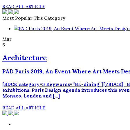
READ ALL ARTICLE
Most Popular This Category
Mar
6
Architecture
PAD Paris 2019, An Event Where Art Meets De
[BDCK category=3 Keywords=”BL-dining”][/BDCK] Betwe
exhibitions. Paris Design Agenda introduces this even
Monaco, London and […]
READ ALL ARTICLE