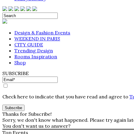
Design & Fashion Events
WEEKEND IN PARIS
CITY GUIDE
Trending Design
Rooms Inspiration
Shop
SUBSCRIBE
Check here to indicate that you have read and agree to
T
Thanks for Subscribe!
Sorry, we don't know what happened. Please try again lat
You don't want us to answer?
Top Events