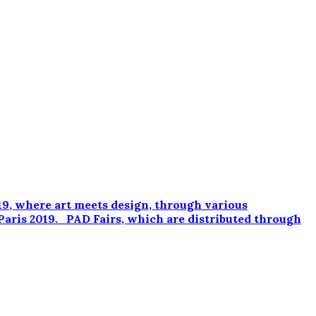
9, where art meets design, through various
Paris 2019. PAD Fairs, which are distributed through