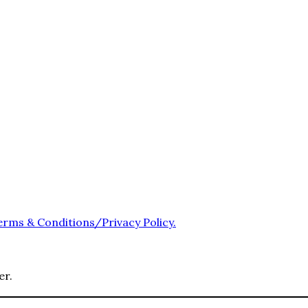
erms & Conditions/Privacy Policy.
er.