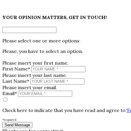
×
YOUR OPINION MATTERS, GET IN TOUCH!
Please select one or more options:
Please, you have to select an option.
Please insert your first name.
First Name*
Please insert your last name.
Last Name*
Please insert your email.
Email*
Check here to indicate that you have read and agree to
T
*required
Thanks you for contacting!