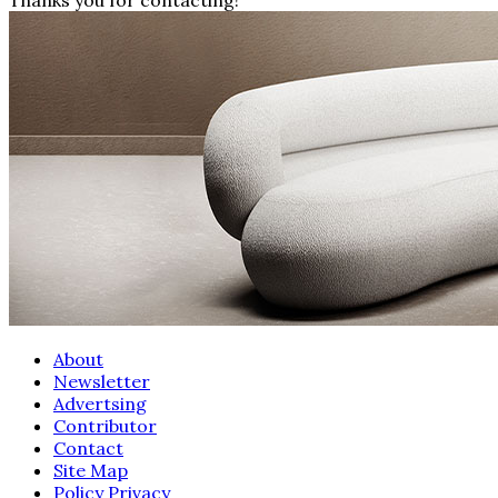
About
Newsletter
Advertsing
Contributor
Contact
Site Map
Policy Privacy