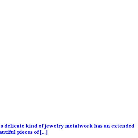
his delicate kind of jewelry metalwork has an extended
utiful pieces of […]