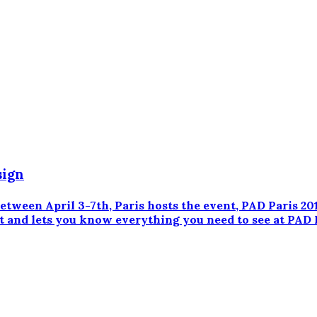
sign
en April 3-7th, Paris hosts the event, PAD Paris 201
t and lets you know everything you need to see at PAD 