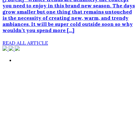
you need to enjoy in this brand new season. The days
grow smaller but one thing that remains untouched
is the necessity of creating new, warm, and trendy
ambiances. It will be super cold outside soon so why
wouldn’t you spend more […]
READ ALL ARTICLE