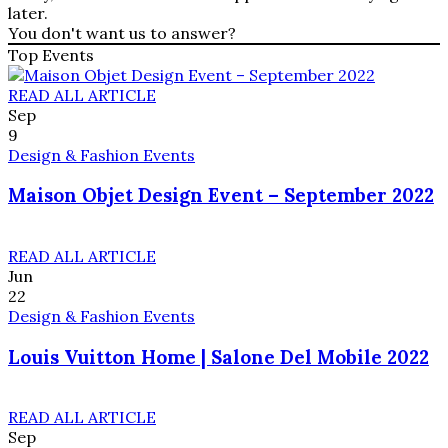
later.
You don't want us to answer?
Top Events
READ ALL ARTICLE
Sep
9
Design & Fashion Events
Maison Objet Design Event – September 2022
READ ALL ARTICLE
Jun
22
Design & Fashion Events
Louis Vuitton Home | Salone Del Mobile 2022
READ ALL ARTICLE
Sep