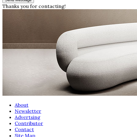
Thanks you for contacting!
About
Newsletter
Advertsing
Contributor
Contact
Site Map