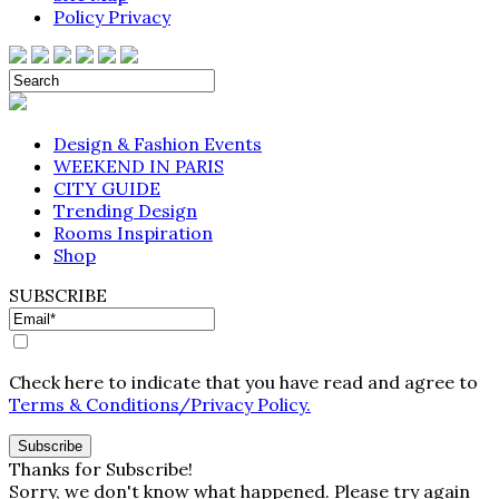
Policy Privacy
Design & Fashion Events
WEEKEND IN PARIS
CITY GUIDE
Trending Design
Rooms Inspiration
Shop
SUBSCRIBE
Check here to indicate that you have read and agree to
Terms & Conditions/Privacy Policy.
Thanks for Subscribe!
Sorry, we don't know what happened. Please try again