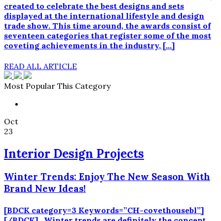
created to celebrate the best designs and sets
displayed at the international lifestyle and design
trade show. This time around, the awards consist of
seventeen categories that register some of the most
coveting achievements in the industry, […]
READ ALL ARTICLE
Most Popular This Category
Oct
23
Interior Design Projects
Winter Trends: Enjoy The New Season With
Brand New Ideas!
[BDCK category=3 Keywords=”CH-covethousebl”]
[/BDCK] Winter trends are definitely the concept