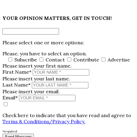
×
YOUR OPINION MATTERS, GET IN TOUCH!
Please select one or more options:
Please, you have to select an option.
Subscribe
Contact
Contribute
Advertise
Please insert your first name.
First Name*
Please insert your last name.
Last Name*
Please insert your email.
Email*
Check here to indicate that you have read and agree to
Terms & Conditions/Privacy Policy.
*required