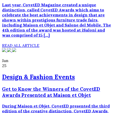
Last year, CovetED Magazine created a unique
distinction, called CovetED Awards which aims to
celebrate the best achievements in design that are
shown within prestigious furniture trade fairs,
including Maison et Objet and Salone del Mobile. The
4th edition of the award was hosted at iSaloni and
was comprised of 15 […]
READ ALL ARTICLE
Jan
25
Design & Fashion Events
Get to Know the Winners of the CovetED
Awards Presented at Maison et Objet
During Maison et Objet, CovetED presented the third
edition of the creative distinction, CovetED Awards,