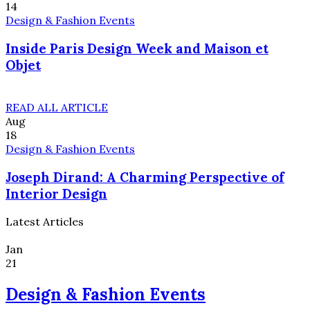
14
Design & Fashion Events
Inside Paris Design Week and Maison et
Objet
READ ALL ARTICLE
Aug
18
Design & Fashion Events
Joseph Dirand: A Charming Perspective of
Interior Design
Latest Articles
Jan
21
Design & Fashion Events