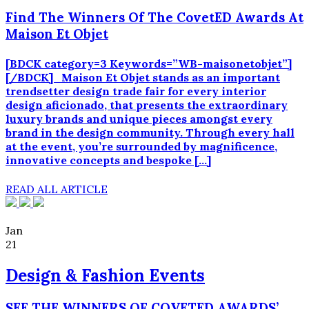
Find The Winners Of The CovetED Awards At
Maison Et Objet
[BDCK category=3 Keywords=”WB-maisonetobjet”]
[/BDCK] Maison Et Objet stands as an important
trendsetter design trade fair for every interior
design aficionado, that presents the extraordinary
luxury brands and unique pieces amongst every
brand in the design community. Through every hall
at the event, you’re surrounded by magnificence,
innovative concepts and bespoke […]
READ ALL ARTICLE
Jan
21
Design & Fashion Events
SEE THE WINNERS OF COVETED AWARDS’