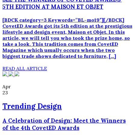
5TH EDITION AT MAISON ET OBJET
[BDCK category=3 Keywords=”BL-mo19″][/BDCK]
CovetED Awards got its 5th edition at the prestigious
lifestyle and design event, Maison et Objet. In this
article, we will tell you who took the prize home, so
take a look. This tradition comes from CovetED
Magazine which usually occurs when the two
biggest trade shows dedicated to furniture, […]
READ ALL ARTICLE
Apr
23
Trending Design
A Celebration of Design: Meet the Winners
of the 4th CovetED Awards