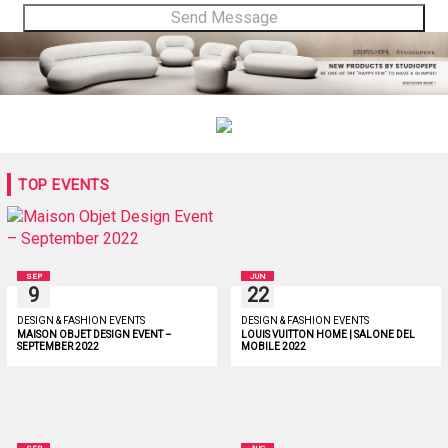
TOP EVENTS
SEP
JUN
9
22
DESIGN & FASHION EVENTS
DESIGN & FASHION EVENTS
MAISON OBJET DESIGN EVENT –
LOUIS VUITTON HOME | SALONE DEL
SEPTEMBER 2022
MOBILE 2022