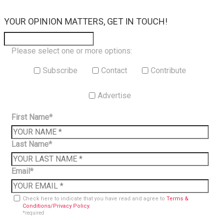
×
YOUR OPINION MATTERS, GET IN TOUCH!
Please select one or more options:
Subscribe
Contact
Contribute
Advertise
First Name*
Last Name*
Email*
Check here to indicate that you have read and agree to
Terms &
Conditions/Privacy Policy.
*required