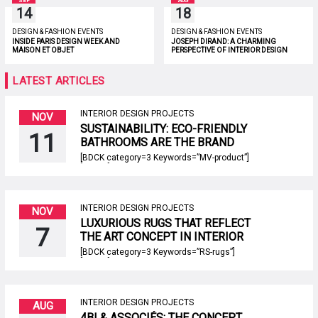
SEP
AUG
14
18
DESIGN & FASHION EVENTS
DESIGN & FASHION EVENTS
INSIDE PARIS DESIGN WEEK AND
JOSEPH DIRAND: A CHARMING
MAISON ET OBJET
PERSPECTIVE OF INTERIOR DESIGN
LATEST ARTICLES
INTERIOR DESIGN PROJECTS
NOV
SUSTAINABILITY: ECO-FRIENDLY
11
BATHROOMS ARE THE BRAND
NEW TREND!
[BDCK category=3 Keywords=”MV-product”]
[/BDCK] Sustainability is not only a hot topic
but also an important concern of this century.
When it comes to bathroom design it’s
possible to have a bathroom that’s both
sophisticated and high-style in its modern
INTERIOR DESIGN PROJECTS
NOV
aesthetic, as well as sustainable, too. In
LUXURIOUS RUGS THAT REFLECT
fact, many modern looks are designed […]
7
THE ART CONCEPT IN INTERIOR
DESIGN PROJECTS!
[BDCK category=3 Keywords=”RS-rugs”]
[/BDCK] Luxurious rugs are just one of the
many inspirations you will be able to find on
Rug’Society’s room by room page. We have
stimuli for entryways and hallways, living and
dining rooms, closets, and bathrooms,
INTERIOR DESIGN PROJECTS
AUG
offices, and reading corners! We will cover all
4BI & ASSOCIÉS: THE CONCEPT