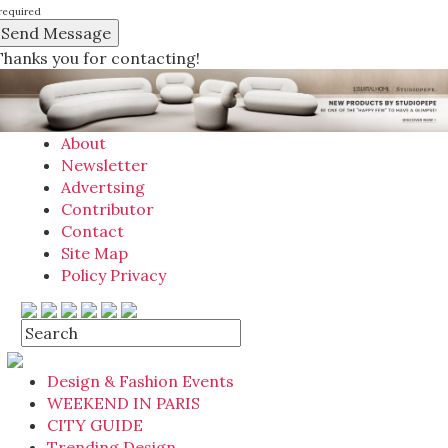
required
Thanks you for contacting!
About
Newsletter
Advertsing
Contributor
Contact
Site Map
Policy Privacy
Design & Fashion Events
WEEKEND IN PARIS
CITY GUIDE
Trending Design