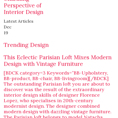
Perspective of
Interior Design
Latest Articles
Dec
19
Trending Design
This Eclectic Parisian Loft Mixes Modern
Design with Vintage Furniture
[BDCK category=3 Keywords=”BB-Upholstery,
BB-product, BB-chair, BB-livingroom][/BDCK]
The outstanding Parisian loft you are about to
discover was the result of the extraordinary
interior design skills of designer Florence
Lopez, who specialises in 20th-century
modernist design. The designer combined
modern design with dazzling vintage furniture.
The Parisian loft belongs to model Natacha