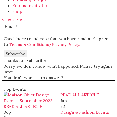
Rooms Inspiration
Shop
SUBSCRIBE
Check here to indicate that you have read and agree
to
Terms & Conditions/Privacy Policy.
Thanks for Subscribe!
Sorry, we don't know what happened. Please try again
later.
You don't want us to answer?
Top Events
READ ALL ARTICLE
Jun
READ ALL ARTICLE
22
Sep
Design & Fashion Events