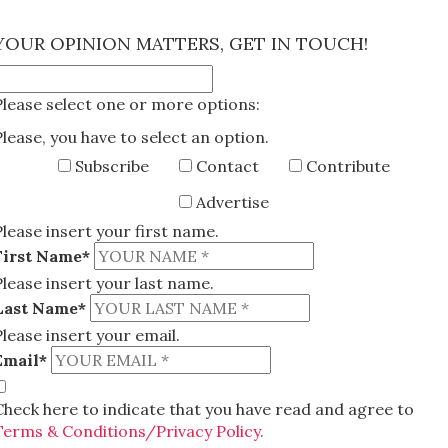
×
YOUR OPINION MATTERS, GET IN TOUCH!
Please select one or more options:
Please, you have to select an option.
Subscribe
Contact
Contribute
Advertise
Please insert your first name.
First Name*
Please insert your last name.
Last Name*
Please insert your email.
Email*
Check here to indicate that you have read and agree to
Terms & Conditions/Privacy Policy.