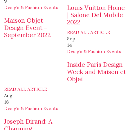
9
Louis Vuitton Home
Design & Fashion Events
| Salone Del Mobile
Maison Objet
2022
Design Event –
READ ALL ARTICLE
September 2022
Sep
14
Design & Fashion Events
Inside Paris Design
Week and Maison et
Objet
READ ALL ARTICLE
Aug
18
Design & Fashion Events
Joseph Dirand: A
Charming