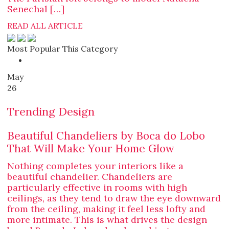
Senechal […]
READ ALL ARTICLE
Most Popular This Category
May
26
Trending Design
Beautiful Chandeliers by Boca do Lobo
That Will Make Your Home Glow
Nothing completes your interiors like a
beautiful chandelier. Chandeliers are
particularly effective in rooms with high
ceilings, as they tend to draw the eye downward
from the ceiling, making it feel less lofty and
more intimate. This is what drives the design