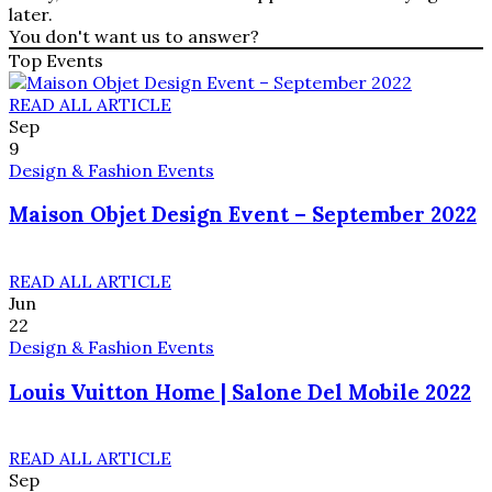
later.
You don't want us to answer?
Top Events
READ ALL ARTICLE
Sep
9
Design & Fashion Events
Maison Objet Design Event – September 2022
READ ALL ARTICLE
Jun
22
Design & Fashion Events
Louis Vuitton Home | Salone Del Mobile 2022
READ ALL ARTICLE
Sep