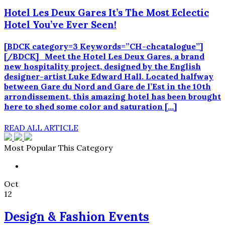
Hotel Les Deux Gares It’s The Most Eclectic
Hotel You’ve Ever Seen!
[BDCK category=3 Keywords=”CH-chcatalogue”]
[/BDCK] Meet the Hotel Les Deux Gares, a brand
new hospitality project, designed by the English
designer-artist Luke Edward Hall. Located halfway
between Gare du Nord and Gare de l’Est in the 10th
arrondissement, this amazing hotel has been brought
here to shed some color and saturation […]
READ ALL ARTICLE
Most Popular This Category
Oct
12
Design & Fashion Events