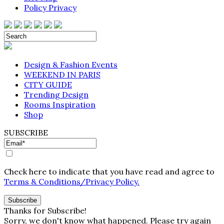
Policy Privacy
Design & Fashion Events
WEEKEND IN PARIS
CITY GUIDE
Trending Design
Rooms Inspiration
Shop
SUBSCRIBE
Check here to indicate that you have read and agree to
Terms & Conditions/Privacy Policy.
Thanks for Subscribe!
Sorry, we don't know what happened. Please try again