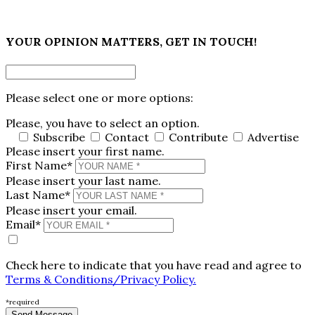
×
YOUR OPINION MATTERS, GET IN TOUCH!
Please select one or more options:
Please, you have to select an option.
Subscribe
Contact
Contribute
Advertise
Please insert your first name.
First Name*
Please insert your last name.
Last Name*
Please insert your email.
Email*
Check here to indicate that you have read and agree to
Terms & Conditions/Privacy Policy.
*required