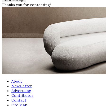
Thanks you for contacting!
About
Newsletter
Advertsing
Contributor
Contact
Site Map