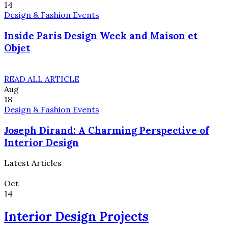
14
Design & Fashion Events
Inside Paris Design Week and Maison et
Objet
READ ALL ARTICLE
Aug
18
Design & Fashion Events
Joseph Dirand: A Charming Perspective of
Interior Design
Latest Articles
Oct
14
Interior Design Projects