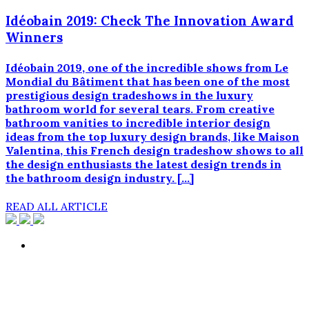
Idéobain 2019: Check The Innovation Award
Winners
Idéobain 2019, one of the incredible shows from Le
Mondial du Bâtiment that has been one of the most
prestigious design tradeshows in the luxury
bathroom world for several tears. From creative
bathroom vanities to incredible interior design
ideas from the top luxury design brands, like Maison
Valentina, this French design tradeshow shows to all
the design enthusiasts the latest design trends in
the bathroom design industry. […]
READ ALL ARTICLE