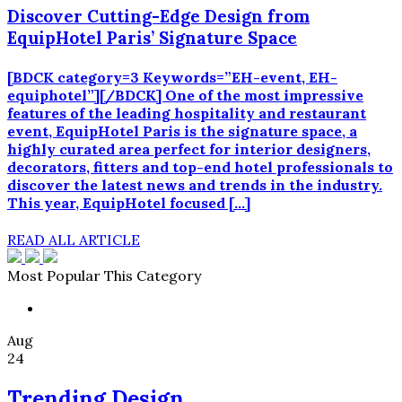
Discover Cutting-Edge Design from
EquipHotel Paris’ Signature Space
[BDCK category=3 Keywords=”EH-event, EH-
equiphotel”][/BDCK] One of the most impressive
features of the leading hospitality and restaurant
event, EquipHotel Paris is the signature space, a
highly curated area perfect for interior designers,
decorators, fitters and top-end hotel professionals to
discover the latest news and trends in the industry.
This year, EquipHotel focused […]
READ ALL ARTICLE
Most Popular This Category
Aug
24
Trending Design