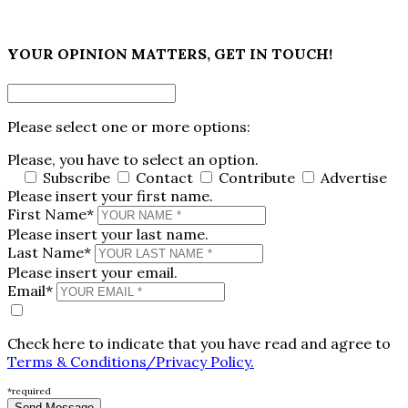
×
YOUR OPINION MATTERS, GET IN TOUCH!
Please select one or more options:
Please, you have to select an option.
Subscribe
Contact
Contribute
Advertise
Please insert your first name.
First Name*
Please insert your last name.
Last Name*
Please insert your email.
Email*
Check here to indicate that you have read and agree to
Terms & Conditions/Privacy Policy.
*required