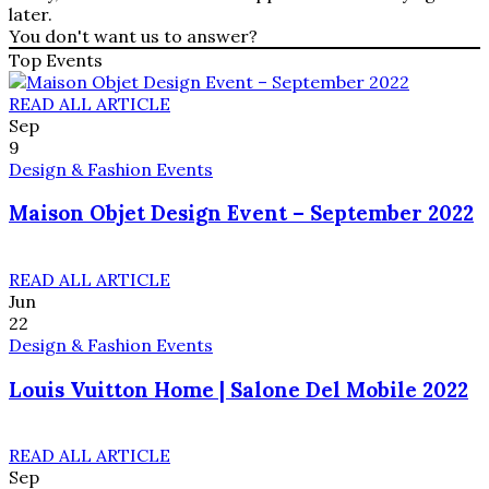
later.
You don't want us to answer?
Top Events
READ ALL ARTICLE
Sep
9
Design & Fashion Events
Maison Objet Design Event – September 2022
READ ALL ARTICLE
Jun
22
Design & Fashion Events
Louis Vuitton Home | Salone Del Mobile 2022
READ ALL ARTICLE
Sep