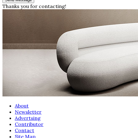
Thanks you for contacting!
About
Newsletter
Advertsing
Contributor
Contact
Site Map