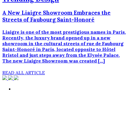
A New Liaigre Showroom Embraces the
Streets of Faubourg Saint-Honoré
Liaigre is one of the most prestigious names in Paris.
Recently, the luxury brand opened up in a new
showroom in the cultural streets of rue de Faubourg
Saint-Honoré in Paris, located opposite to Hôtel
Bristol and just steps away from the Elysée Palace.
The new Liaigre Showroom was created […]
READ ALL ARTICLE