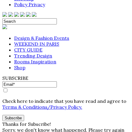
Policy Privacy
Design & Fashion Events
WEEKEND IN PARIS
CITY GUIDE
Trending Design
Rooms Inspiration
Shop
SUBSCRIBE
Check here to indicate that you have read and agree to
Terms & Conditions/Privacy Policy.
Thanks for Subscribe!
Sorry, we don't know what happened. Please try again