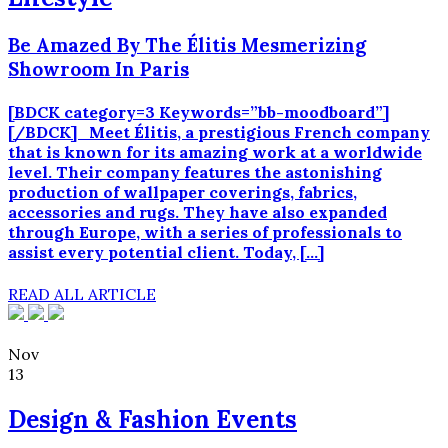
Be Amazed By The Élitis Mesmerizing
Showroom In Paris
[BDCK category=3 Keywords=”bb-moodboard”]
[/BDCK] Meet Élitis, a prestigious French company
that is known for its amazing work at a worldwide
level. Their company features the astonishing
production of wallpaper coverings, fabrics,
accessories and rugs. They have also expanded
through Europe, with a series of professionals to
assist every potential client. Today, […]
READ ALL ARTICLE
Nov
13
Design & Fashion Events