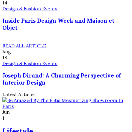
14
Design & Fashion Events
Inside Paris Design Week and Maison et
Objet
READ ALL ARTICLE
Aug
18
Design & Fashion Events
Joseph Dirand: A Charming Perspective of
Interior Design
Latest Articles
Jun
1
Lifestyle