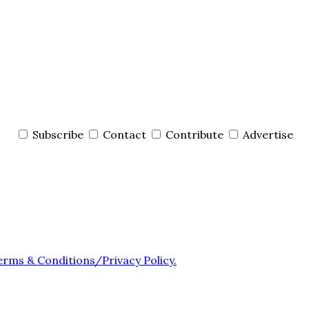
Subscribe
Contact
Contribute
Advertise
erms & Conditions/Privacy Policy.