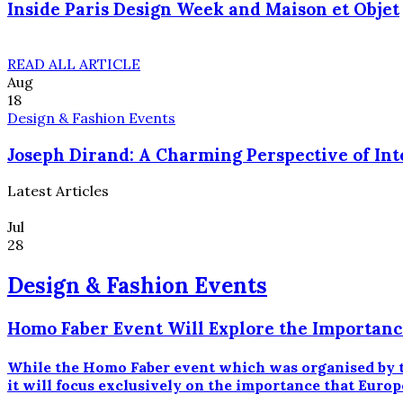
Inside Paris Design Week and Maison et Objet
READ ALL ARTICLE
Aug
18
Design & Fashion Events
Joseph Dirand: A Charming Perspective of Int
Latest Articles
Jul
28
Design & Fashion Events
Homo Faber Event Will Explore the Importan
While the Homo Faber event which was organised by the
it will focus exclusively on the importance that Europ