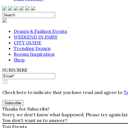
Design & Fashion Events
WEEKEND IN PARIS
CITY GUIDE
Trending Design
Rooms Inspiration
Shop
SUBSCRIBE
Check here to indicate that you have read and agree to
T
Thanks for Subscribe!
Sorry, we don't know what happened. Please try again lat
You don't want us to answer?
Top Events