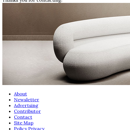
About
Newsletter
Advertsing
Contributor
Contact
Site Map
Policy Privacy