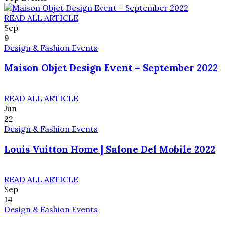
READ ALL ARTICLE
Sep
9
Design & Fashion Events
Maison Objet Design Event – September 2022
READ ALL ARTICLE
Jun
22
Design & Fashion Events
Louis Vuitton Home | Salone Del Mobile 2022
READ ALL ARTICLE
Sep
14
Design & Fashion Events