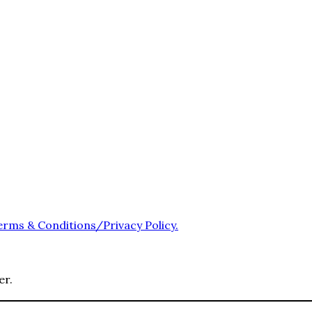
erms & Conditions/Privacy Policy.
er.