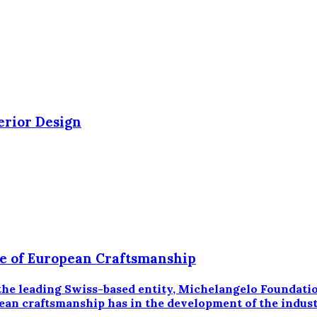
erior Design
ce of European Craftsmanship
 leading Swiss-based entity, Michelangelo Foundation,
ean craftsmanship has in the development of the industr