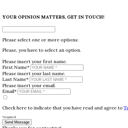
×
YOUR OPINION MATTERS, GET IN TOUCH!
Please select one or more options:
Please, you have to select an option.
Please insert your first name.
First Name*
Please insert your last name.
Last Name*
Please insert your email.
Email*
Check here to indicate that you have read and agree to
T
*required
Thanks you for contacting!