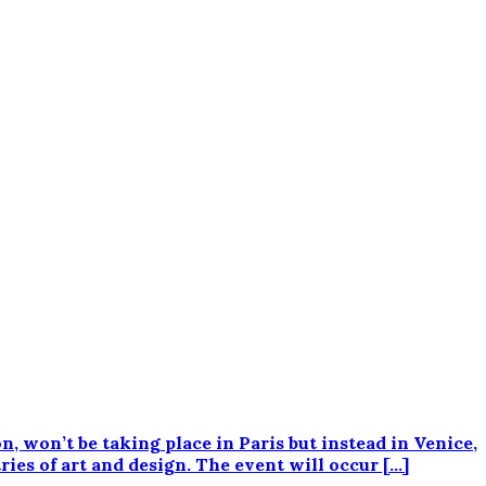
 won’t be taking place in Paris but instead in Venice,
ies of art and design. The event will occur […]