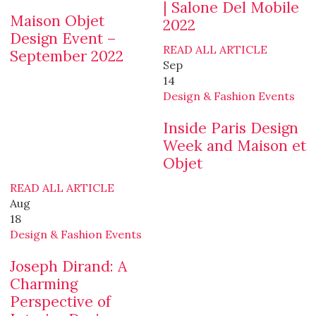
| Salone Del Mobile
Maison Objet
2022
Design Event –
READ ALL ARTICLE
September 2022
Sep
14
Design & Fashion Events
Inside Paris Design
Week and Maison et
Objet
READ ALL ARTICLE
Aug
18
Design & Fashion Events
Joseph Dirand: A
Charming
Perspective of