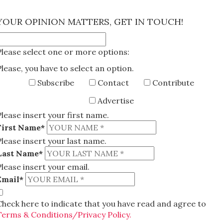
×
YOUR OPINION MATTERS, GET IN TOUCH!
Please select one or more options:
Please, you have to select an option.
Subscribe
Contact
Contribute
Advertise
Please insert your first name.
First Name*
Please insert your last name.
Last Name*
Please insert your email.
Email*
Check here to indicate that you have read and agree to
Terms & Conditions/Privacy Policy.