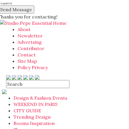
required
Thanks you for contacting!
About
Newsletter
Advertsing
Contributor
Contact
Site Map
Policy Privacy
Design & Fashion Events
WEEKEND IN PARIS
CITY GUIDE
Trending Design
Rooms Inspiration