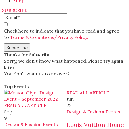
Shop
SUBSCRIBE
Check here to indicate that you have read and agree
to
Terms & Conditions/Privacy Policy.
Thanks for Subscribe!
Sorry, we don't know what happened. Please try again
later.
You don't want us to answer?
Top Events
READ ALL ARTICLE
Jun
READ ALL ARTICLE
22
Sep
Design & Fashion Events
9
Louis Vuitton Home
Design & Fashion Events