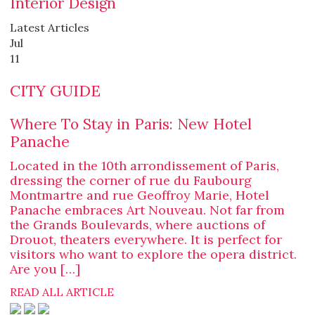
Interior Design
Latest Articles
Jul
11
CITY GUIDE
Where To Stay in Paris: New Hotel
Panache
Located in the 10th arrondissement of Paris,
dressing the corner of rue du Faubourg
Montmartre and rue Geoffroy Marie, Hotel
Panache embraces Art Nouveau. Not far from
the Grands Boulevards, where auctions of
Drouot, theaters everywhere. It is perfect for
visitors who want to explore the opera district.
Are you […]
READ ALL ARTICLE