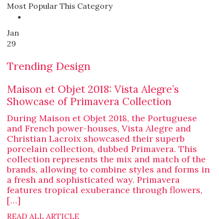
Most Popular This Category
Jan
29
Trending Design
Maison et Objet 2018: Vista Alegre’s
Showcase of Primavera Collection
During Maison et Objet 2018, the Portuguese
and French power-houses, Vista Alegre and
Christian Lacroix showcased their superb
porcelain collection, dubbed Primavera. This
collection represents the mix and match of the
brands, allowing to combine styles and forms in
a fresh and sophisticated way. Primavera
features tropical exuberance through flowers,
[…]
READ ALL ARTICLE