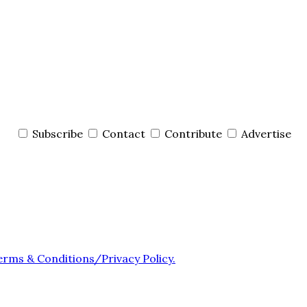
Subscribe
Contact
Contribute
Advertise
erms & Conditions/Privacy Policy.