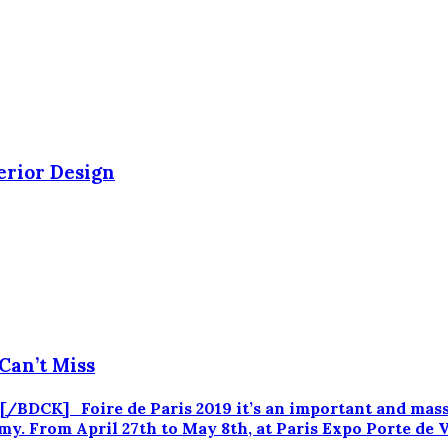
erior Design
Can’t Miss
CK] Foire de Paris 2019 it’s an important and massiv
. From April 27th to May 8th, at Paris Expo Porte de Vers