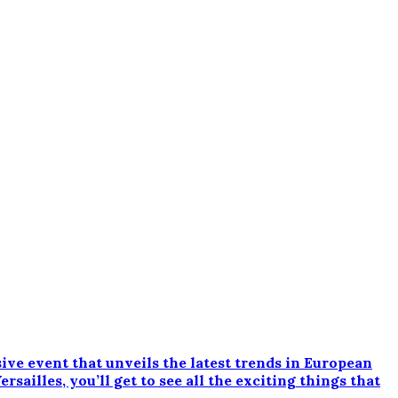
e event that unveils the latest trends in European
ailles, you’ll get to see all the exciting things that