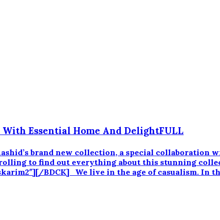
p With Essential Home And DelightFULL
m Rashid’s brand new collection, a special collaboratio
lling to find out everything about this stunning collec
arim2″][/BDCK] We live in the age of casualism. In th