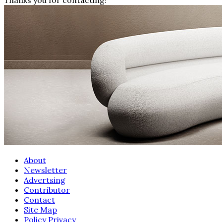
About
Newsletter
Advertsing
Contributor
Contact
Site Map
Policy Privacy