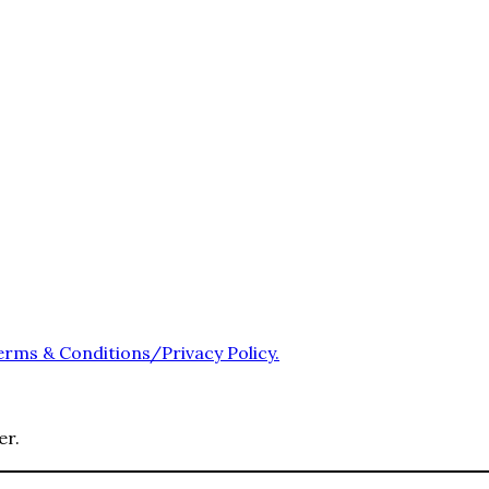
erms & Conditions/Privacy Policy.
er.