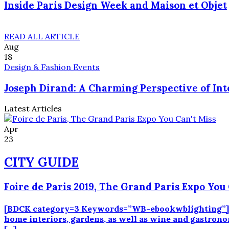
Inside Paris Design Week and Maison et Objet
READ ALL ARTICLE
Aug
18
Design & Fashion Events
Joseph Dirand: A Charming Perspective of Int
Latest Articles
Apr
23
CITY GUIDE
Foire de Paris 2019, The Grand Paris Expo You 
[BDCK category=3 Keywords=”WB-ebookwblighting”][/BD
home interiors, gardens, as well as wine and gastronomy