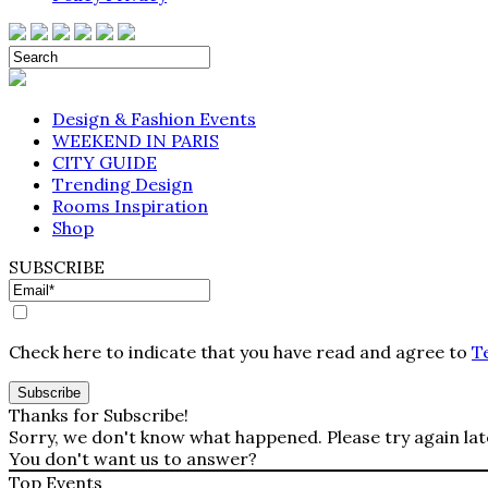
Design & Fashion Events
WEEKEND IN PARIS
CITY GUIDE
Trending Design
Rooms Inspiration
Shop
SUBSCRIBE
Check here to indicate that you have read and agree to
T
Thanks for Subscribe!
Sorry, we don't know what happened. Please try again lat
You don't want us to answer?
Top Events