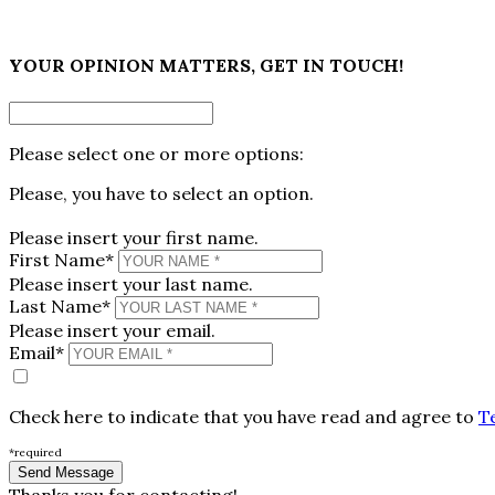
×
YOUR OPINION MATTERS, GET IN TOUCH!
Please select one or more options:
Please, you have to select an option.
Please insert your first name.
First Name*
Please insert your last name.
Last Name*
Please insert your email.
Email*
Check here to indicate that you have read and agree to
T
*required
Thanks you for contacting!