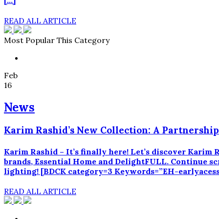
[…]
READ ALL ARTICLE
Most Popular This Category
Feb
16
News
Karim Rashid’s New Collection: A Partnershi
Karim Rashid – It’s finally here! Let’s discover Kari
brands, Essential Home and DelightFULL. Continue scro
lighting! [BDCK category=3 Keywords=”EH-earlyacessk
READ ALL ARTICLE