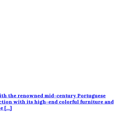
n with the renowned mid-century Portuguese
tion with its high-end colorful furniture and
e […]