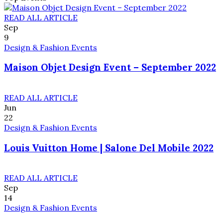
READ ALL ARTICLE
Sep
9
Design & Fashion Events
Maison Objet Design Event – September 2022
READ ALL ARTICLE
Jun
22
Design & Fashion Events
Louis Vuitton Home | Salone Del Mobile 2022
READ ALL ARTICLE
Sep
14
Design & Fashion Events