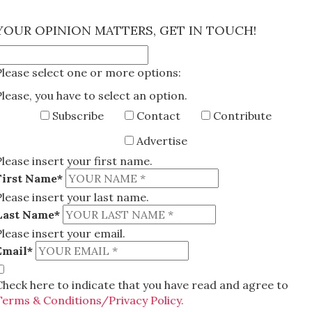
×
YOUR OPINION MATTERS, GET IN TOUCH!
Please select one or more options:
Please, you have to select an option.
Subscribe
Contact
Contribute
Advertise
Please insert your first name.
First Name*
Please insert your last name.
Last Name*
Please insert your email.
Email*
Check here to indicate that you have read and agree to
Terms & Conditions/Privacy Policy.