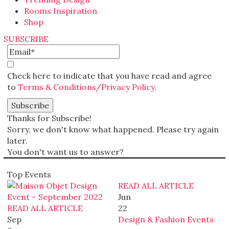
Rooms Inspiration
Shop
SUBSCRIBE
Check here to indicate that you have read and agree
to
Terms & Conditions/Privacy Policy.
Thanks for Subscribe!
Sorry, we don't know what happened. Please try again
later.
You don't want us to answer?
Top Events
READ ALL ARTICLE
Jun
READ ALL ARTICLE
22
Sep
Design & Fashion Events