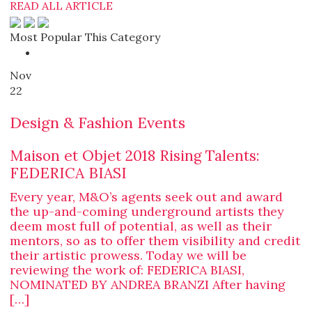
READ ALL ARTICLE
Most Popular This Category
Nov
22
Design & Fashion Events
Maison et Objet 2018 Rising Talents:
FEDERICA BIASI
Every year, M&O’s agents seek out and award
the up-and-coming underground artists they
deem most full of potential, as well as their
mentors, so as to offer them visibility and credit
their artistic prowess. Today we will be
reviewing the work of: FEDERICA BIASI,
NOMINATED BY ANDREA BRANZI After having
[…]