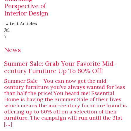
Perspective of
Interior Design
Latest Articles
Jul
7
News
Summer Sale: Grab Your Favorite Mid-
century Furniture Up To 60% Off!
Summer Sale – You can now get the mid-
century furniture you’ve always wanted for less
than half the price! You heard me! Essential
Home is having the Summer Sale of their lives,
which means the mid-century furniture brand is
offering up to 60% off on a selection of their
furniture. The campaign will run until the 31st
[…]