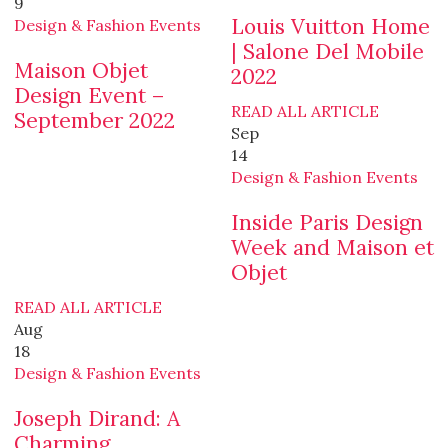
9
Louis Vuitton Home
Design & Fashion Events
| Salone Del Mobile
Maison Objet
2022
Design Event –
READ ALL ARTICLE
September 2022
Sep
14
Design & Fashion Events
Inside Paris Design
Week and Maison et
Objet
READ ALL ARTICLE
Aug
18
Design & Fashion Events
Joseph Dirand: A
Charming