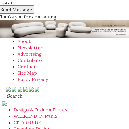
required
Thanks you for contacting!
About
Newsletter
Advertsing
Contributor
Contact
Site Map
Policy Privacy
Design & Fashion Events
WEEKEND IN PARIS
CITY GUIDE
Trending Design