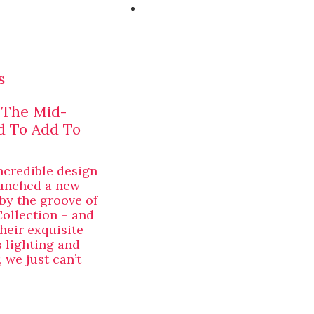
s
: The Mid-
d To Add To
ncredible design
aunched a new
 by the groove of
Collection – and
heir exquisite
s lighting and
 we just can’t