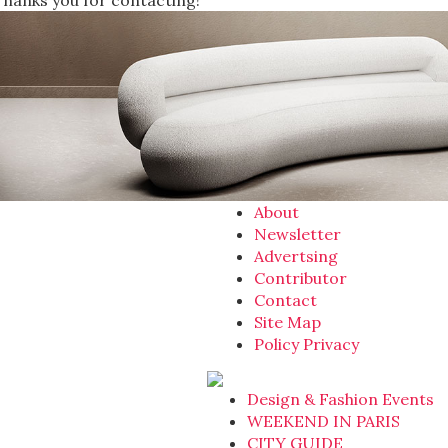
Thanks you for contacting!
About
Newsletter
Advertsing
Contributor
Contact
Site Map
Policy Privacy
Design & Fashion Events
WEEKEND IN PARIS
CITY GUIDE