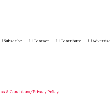
Subscribe
Contact
Contribute
Advertis
ms & Conditions/Privacy Policy.