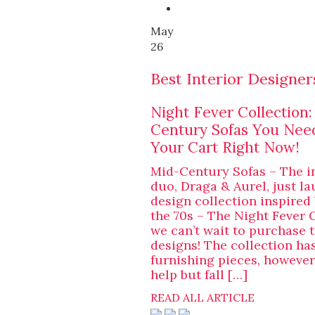
May
26
Best Interior Designer
Night Fever Collection
Century Sofas You Nee
Your Cart Right Now!
Mid-Century Sofas – The i
duo, Draga & Aurel, just l
design collection inspired
the 70s – The Night Fever 
we can’t wait to purchase t
designs! The collection ha
furnishing pieces, however,
help but fall […]
READ ALL ARTICLE