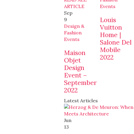
ARTICLE
Events
Sep
Louis
9
Design &
Vuitton
Fashion
Home |
Events
Salone Del
Mobile
Maison
2022
Objet
Design
Event –
September
2022
Latest Articles
Jun
13