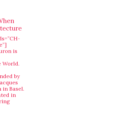
 When
tecture
ds=”CH-
e”]
ron is
e World.
unded by
Jacques
in Basel.
ated in
ring