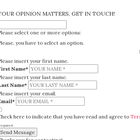
×
YOUR OPINION MATTERS, GET IN TOUCH!
Please select one or more options:
Please, you have to select an option.
Please insert your first name.
First Name*
Please insert your last name.
Last Name*
Please insert your email.
Email*
Check here to indicate that you have read and agree to
Ter
required