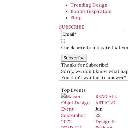
Trending Design
Rooms Inspiration
Shop
SUBSCRIBE
Check here to indicate that y
Thanks for Subscribe!
Sorry, we don't know what happ
You don't want us to answer?
Top Events
READ ALL
ARTICLE
Jun
22
Design &
READ ALL
Fashion