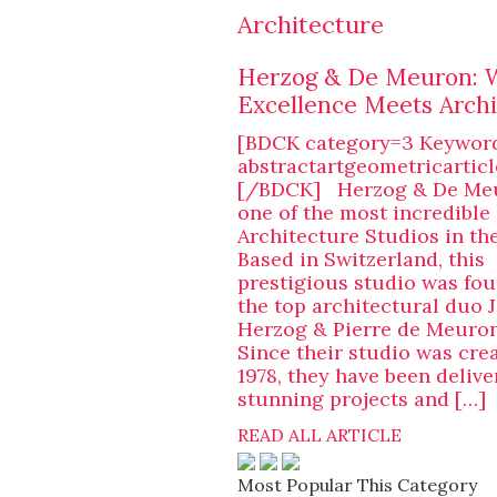
Architecture
Herzog & De Meuron:
Excellence Meets Archi
[BDCK category=3 Keywor
abstractartgeometricarticl
[/BDCK] Herzog & De Meu
one of the most incredible
Architecture Studios in th
Based in Switzerland, this
prestigious studio was fo
the top architectural duo 
Herzog & Pierre de Meuron 
Since their studio was cre
1978, they have been delive
stunning projects and […]
READ ALL ARTICLE
Most Popular This Category