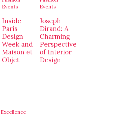
Events
Events
Inside
Joseph
Paris
Dirand: A
Design
Charming
Week and
Perspective
Maison et
of Interior
Objet
Design